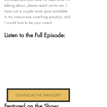
talking about, please reach out to me. I 
have just a couple more spots available 
in my one-on-one coaching practice, and 
I would love to be your coach.
Listen to the Full Episode: 
DOWNLOAD THE TRANSCRIPT
Featured on the Show: