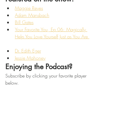
Maggie Reyes
Adam Mansbach
Bill Gates
Your Favorite You, Ep 06: Magically 
Help You Love Yourself Just as You Are 
Dr. Edith Eger
Jessie Mahoney
Enjoying the Podcast? 
Subscribe by clicking your favorite player 
below. 