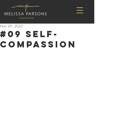
Nov 29, 2022
#09 self-
compassion