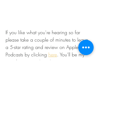
If you like what you're hearing so far 
please take a couple of minutes to leave 
a 5-star rating and review on Apple 
Podcasts by clicking 
here
. You'll be my 
new favorite podcast listener. :) 
Recent Posts
See All