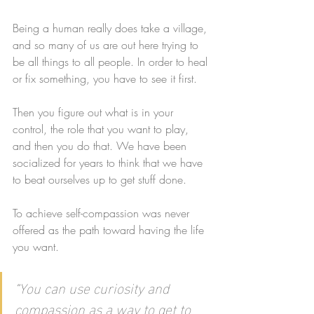
Being a human really does take a village, 
and so many of us are out here trying to 
be all things to all people. In order to heal 
or fix something, you have to see it first. 
Then you figure out what is in your 
control, the role that you want to play, 
and then you do that. We have been 
socialized for years to think that we have 
to beat ourselves up to get stuff done. 
To achieve self-compassion was never 
offered as the path toward having the life 
you want. 
"
You can use curiosity and 
compassion as a way to get to 