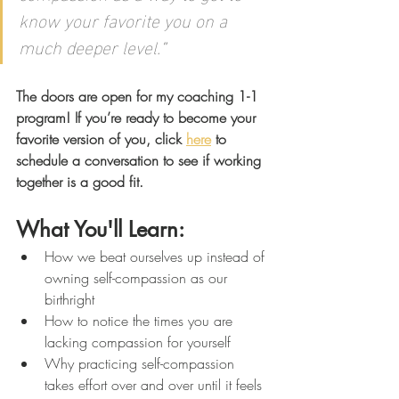
know your favorite you on a 
much deeper level.
"
The doors are open for my coaching 1-1 
program! If you’re ready to become your 
favorite version of you, click 
here
 to 
schedule a conversation to see if working 
together is a good fit. 
What You'll Learn: 
How we beat ourselves up instead of 
owning self-compassion as our 
birthright
How to notice the times you are 
lacking compassion for yourself
Why practicing self-compassion 
takes effort over and over until it feels 