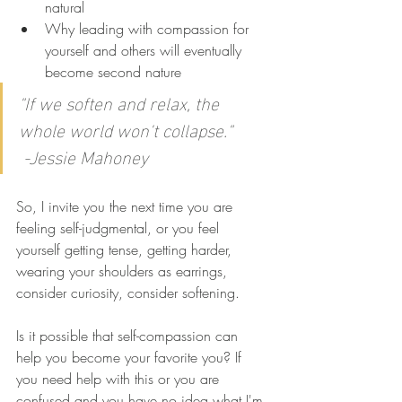
natural
Why leading with compassion for 
yourself and others will eventually 
become second nature
"If we soften and relax, the 
whole world won't collapse."      
 -Jessie Mahoney
So, I invite you the next time you are 
feeling self-judgmental, or you feel 
yourself getting tense, getting harder, 
wearing your shoulders as earrings, 
consider curiosity, consider softening. 
Is it possible that self-compassion can 
help you become your favorite you? If 
you need help with this or you are 
confused and you have no idea what I'm 