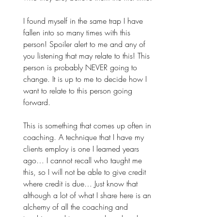
I found myself in the same trap I have 
fallen into so many times with this 
person! Spoiler alert to me and any of 
you listening that may relate to this! This 
person is probably NEVER going to 
change. It is up to me to decide how I 
want to relate to this person going 
forward. 
This is something that comes up often in 
coaching. A technique that I have my 
clients employ is one I learned years 
ago… I cannot recall who taught me 
this, so I will not be able to give credit 
where credit is due… Just know that 
although a lot of what I share here is an 
alchemy of all the coaching and 