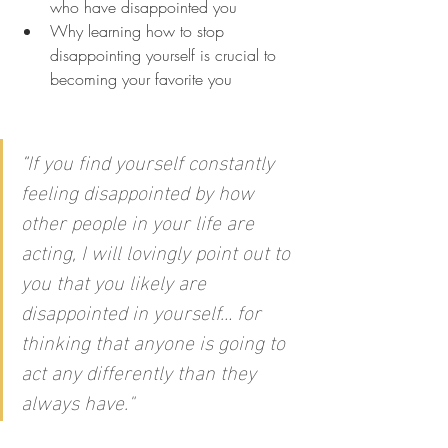
who have disappointed you
Why learning how to stop 
disappointing yourself is crucial to 
becoming your favorite you
"
If you find yourself constantly 
feeling disappointed by how 
other people in your life are 
acting, I will lovingly point out to 
you that you likely are 
disappointed in yourself… for 
thinking that anyone is going to 
act any differently than they 
always have."