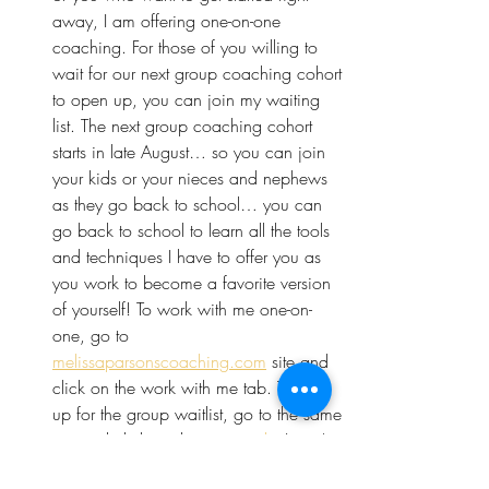
away, I am offering one-on-one 
coaching. For those of you willing to 
wait for our next group coaching cohort 
to open up, you can join my waiting 
list. The next group coaching cohort 
starts in late August… so you can join 
your kids or your nieces and nephews 
as they go back to school… you can 
go back to school to learn all the tools 
and techniques I have to offer you as 
you work to become a favorite version 
of yourself! To work with me one-on-
one, go to 
melissaparsonscoaching.com
 site and 
click on the work with me tab. To sign 
up for the group waitlist, go to the same 
site and click on the 
group tab
. I can’t 
wait to see you there! 