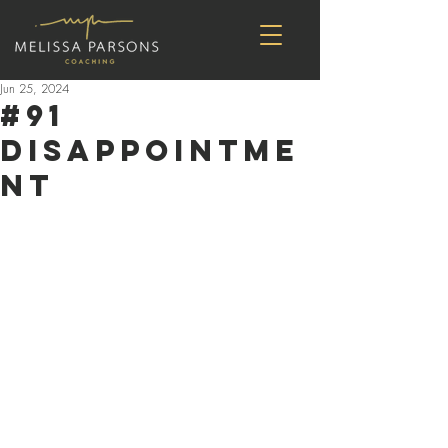
Jun 25, 2024
#91
Disappointme
nt