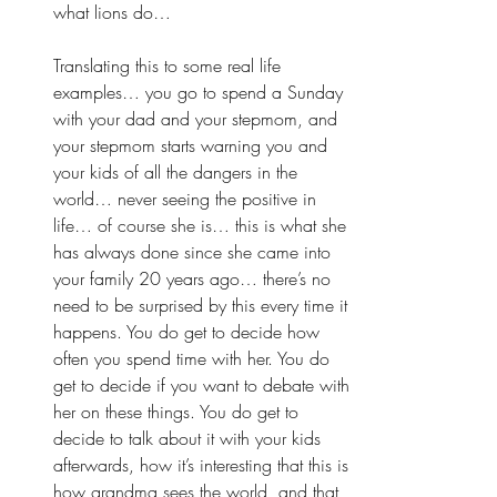
what lions do… 
Translating this to some real life 
examples… you go to spend a Sunday 
with your dad and your stepmom, and 
your stepmom starts warning you and 
your kids of all the dangers in the 
world… never seeing the positive in 
life… of course she is… this is what she 
has always done since she came into 
your family 20 years ago… there’s no 
need to be surprised by this every time it 
happens. You do get to decide how 
often you spend time with her. You do 
get to decide if you want to debate with 
her on these things. You do get to 
decide to talk about it with your kids 
afterwards, how it’s interesting that this is 
how grandma sees the world, and that 