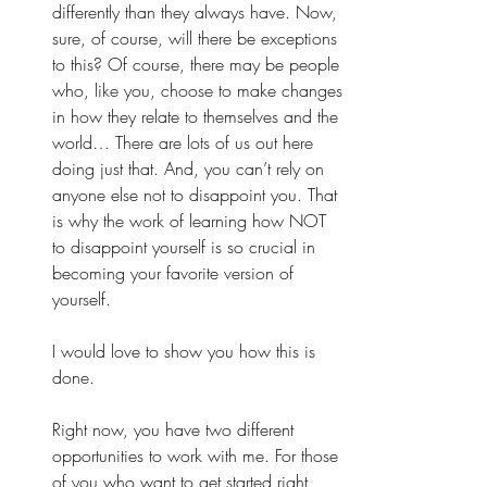
differently than they always have. Now, 
sure, of course, will there be exceptions 
to this? Of course, there may be people 
who, like you, choose to make changes 
in how they relate to themselves and the 
world… There are lots of us out here 
doing just that. And, you can’t rely on 
anyone else not to disappoint you. That 
is why the work of learning how NOT 
to disappoint yourself is so crucial in 
becoming your favorite version of 
yourself. 
I would love to show you how this is 
done. 
Right now, you have two different 
opportunities to work with me. For those 
of you who want to get started right 