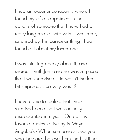
I had an experience recently where I 
found myself disappointed in the 
actions of someone that I have had a 
really long relationship with. I was really 
surprised by this particular thing I had 
found out about my loved one. 
I was thinking deeply about it, and 
shared it with Jon - and he was surprised 
that I was surprised. He wasn’t the least 
bit surprised… so why was I? 
I have come to realize that I was 
surprised because I was actually 
disappointed in myself! One of my 
favorite quotes to live by is Maya 
Angelou’s - When someone shows you 
who they are, believe them the first time! 