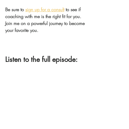
Be sure to 
sign up for a consult
 to see if 
coaching with me is the right fit for you. 
Join me on a powerful journey to become 
your favorite you.
Listen to the full episode: 