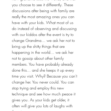
you choose to see it differently. These 
discussions after being with family are 
really the most amazing ones you can 
have with your kids. What most of us 
do instead of observing and discussing 
with our kiddos after the event is try to 
change Grandma… we ask her not to 
bring up the shitty things that are 
happening in the world… we ask her 
not to gossip about other family 
members. You have probably already 
done this… and she keeps it up every 
time you visit. Why? Because you can’t 
change her. You never could. You can 
stop trying and employ this new 
technique and see how much peace it 
gives you. As your kids get older, it 
often will give you lots of laughs with 