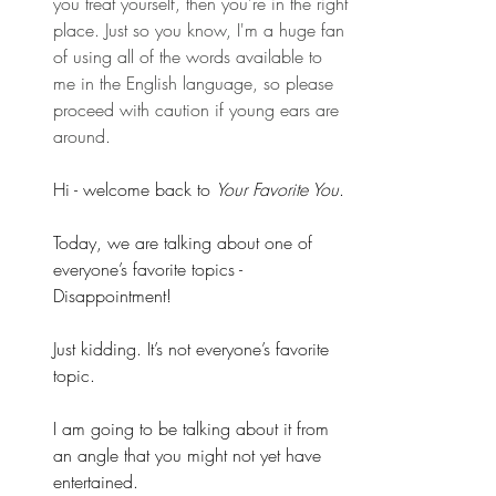
you treat yourself, then you're in the right 
place. Just so you know, I'm a huge fan 
of using all of the words available to 
me in the English language, so please 
proceed with caution if young ears are 
around.
Hi - welcome back to 
Your Favorite You
.
Today, we are talking about one of 
everyone’s favorite topics - 
Disappointment!
Just kidding. It’s not everyone’s favorite 
topic.
I am going to be talking about it from 
an angle that you might not yet have 
entertained.