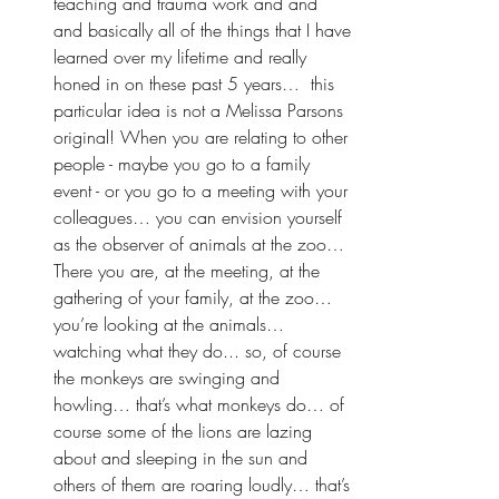
teaching and trauma work and and 
and basically all of the things that I have 
learned over my lifetime and really 
honed in on these past 5 years…  this 
particular idea is not a Melissa Parsons 
original! When you are relating to other 
people - maybe you go to a family 
event - or you go to a meeting with your 
colleagues… you can envision yourself 
as the observer of animals at the zoo… 
There you are, at the meeting, at the 
gathering of your family, at the zoo… 
you’re looking at the animals… 
watching what they do... so, of course 
the monkeys are swinging and 
howling… that’s what monkeys do… of 
course some of the lions are lazing 
about and sleeping in the sun and 
others of them are roaring loudly… that’s 