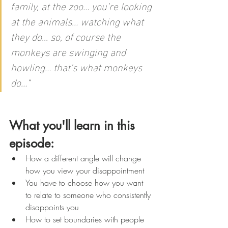
family, at the zoo… you’re looking 
at the animals… watching what 
they do... so, of course the 
monkeys are swinging and 
howling… that’s what monkeys 
do…
"
What you'll learn in this 
episode:
How a different angle will change 
how you view your disappointment 
You have to choose how you want 
to relate to someone who consistently 
disappoints you
How to set boundaries with people 