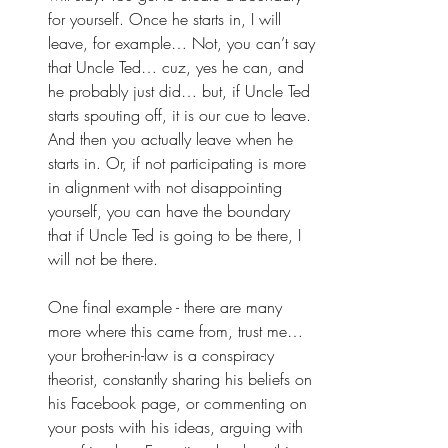
for yourself. Once he starts in, I will 
leave, for example… Not, you can’t say 
that Uncle Ted… cuz, yes he can, and 
he probably just did… but, if Uncle Ted 
starts spouting off, it is our cue to leave. 
And then you actually leave when he 
starts in. Or, if not participating is more 
in alignment with not disappointing 
yourself, you can have the boundary 
that if Uncle Ted is going to be there, I 
will not be there. 
One final example - there are many 
more where this came from, trust me…  
your brother-in-law is a conspiracy 
theorist, constantly sharing his beliefs on 
his Facebook page, or commenting on 
your posts with his ideas, arguing with 