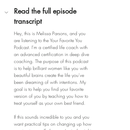
Read the full episode 
transcript
Hey, this is Melissa Parsons, and you 
are listening to the Your Favorite You 
Podcast. I'm a certified life coach with 
an advanced certification in deep dive 
coaching. The purpose of this podcast 
is to help brilliant women like you with 
beautiful brains create the life you've 
been dreaming of with intentions. My 
goal is to help you find your favorite 
version of you by teaching you how to 
treat yourself as your own best friend.
If this sounds incredible to you and you 
want practical tips on changing up how 