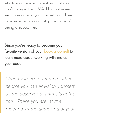
situation once you understand that you 
can’t change them. We'll look at several 
examples of how you can set boundaries 
for yourself so you can stop the cycle of 
being disappointed.
Since you’re ready to become your 
favorite version of you, 
book a consult
 to 
learn more about working with me as 
your coach.
"
When you are relating to other 
people you can envision yourself 
as the observer of animals at the 
zoo… There you are, at the 
meeting, at the gathering of your 