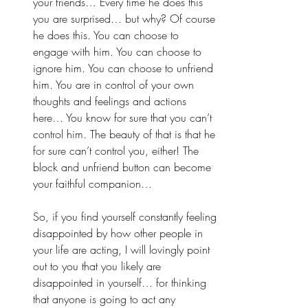
your friends… Every time he does this 
you are surprised… but why? Of course 
he does this. You can choose to 
engage with him. You can choose to 
ignore him. You can choose to unfriend 
him. You are in control of your own 
thoughts and feelings and actions 
here… You know for sure that you can’t 
control him. The beauty of that is that he 
for sure can’t control you, either! The 
block and unfriend button can become 
your faithful companion… 
So, if you find yourself constantly feeling 
disappointed by how other people in 
your life are acting, I will lovingly point 
out to you that you likely are 
disappointed in yourself… for thinking 
that anyone is going to act any 