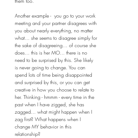
them too. 
Another example -  you go to your work 
meeting and your partner disagrees with 
you about nearly everything, no matter 
what… she seems to disagree simply for 
the sake of disagreeing… of course she 
does… this is her MO… there is no 
need to be surprised by this. She likely 
is never going to change. You can 
spend lots of time being disappointed 
and surprised by this, or you can get 
creative in how you choose to relate to 
her. Thinking - hmmm - every time in the 
past when I have zigged, she has 
zagged… what might happen when I 
zag first? What happens when I 
change MY behavior in this 
relationship? 