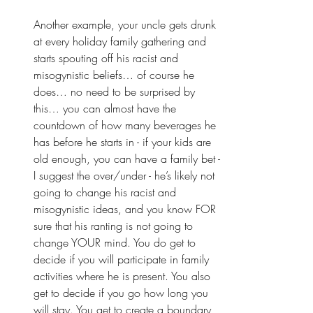
Another example, your uncle gets drunk 
at every holiday family gathering and 
starts spouting off his racist and 
misogynistic beliefs… of course he 
does… no need to be surprised by 
this… you can almost have the 
countdown of how many beverages he 
has before he starts in - if your kids are 
old enough, you can have a family bet - 
I suggest the over/under - he’s likely not 
going to change his racist and 
misogynistic ideas, and you know FOR 
sure that his ranting is not going to 
change YOUR mind. You do get to 
decide if you will participate in family 
activities where he is present. You also 
get to decide if you go how long you 
will stay. You get to create a boundary 