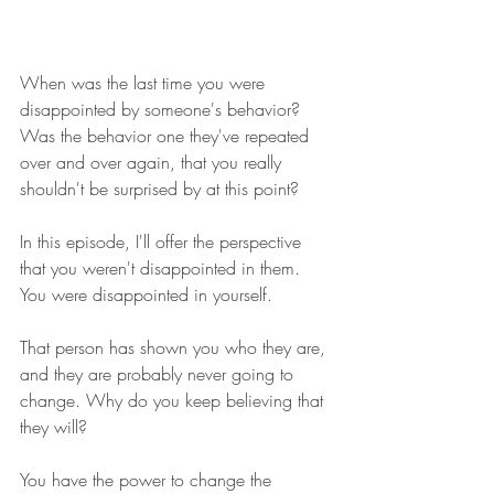
When was the last time you were 
disappointed by someone's behavior? 
Was the behavior one they've repeated 
over and over again, that you really 
shouldn't be surprised by at this point?
In this episode, I'll offer the perspective 
that you weren't disappointed in them. 
You were disappointed in yourself.
That person has shown you who they are, 
and they are probably never going to 
change. Why do you keep believing that 
they will?
You have the power to change the 