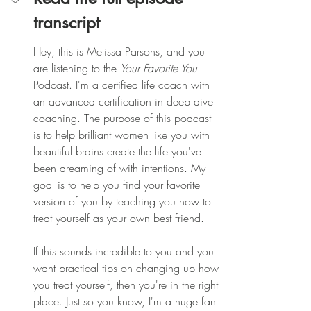
transcript
Hey, this is Melissa Parsons, and you 
are listening to the 
Your Favorite You
Podcast. I'm a certified life coach with 
an advanced certification in deep dive 
coaching. The purpose of this podcast 
is to help brilliant women like you with 
beautiful brains create the life you've 
been dreaming of with intentions. My 
goal is to help you find your favorite 
version of you by teaching you how to 
treat yourself as your own best friend.
If this sounds incredible to you and you 
want practical tips on changing up how 
you treat yourself, then you're in the right 
place. Just so you know, I'm a huge fan 