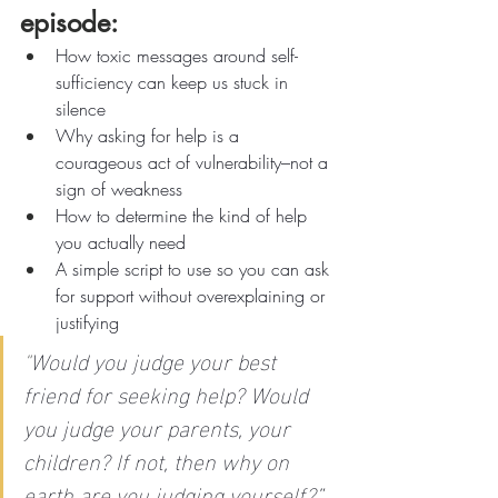
episode:
How toxic messages around self-
sufficiency can keep us stuck in 
silence
Why asking for help is a 
courageous act of vulnerability–not a 
sign of weakness
How to determine the kind of help 
you actually need
A simple script to use so you can ask 
for support without overexplaining or 
justifying
"
Would you judge your best 
friend for seeking help? Would 
you judge your parents, your 
children? If not, then why on 
earth are you judging yourself?”