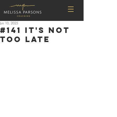
Jun 10, 2025
#141 It's Not
Too Late