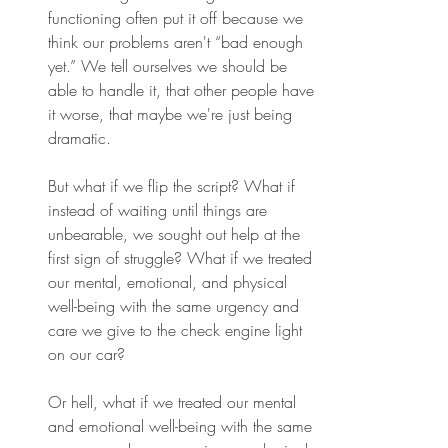
functioning often put it off because we 
think our problems aren't “bad enough 
yet.” We tell ourselves we should be 
able to handle it, that other people have 
it worse, that maybe we're just being 
dramatic. 
But what if we flip the script? What if 
instead of waiting until things are 
unbearable, we sought out help at the 
first sign of struggle? What if we treated 
our mental, emotional, and physical 
well-being with the same urgency and 
care we give to the check engine light 
on our car? 
Or hell, what if we treated our mental 
and emotional well-being with the same 