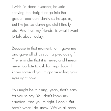
I wish I'd done it sooner, he said, 
shoving the straight edge into the 
garden bed confidently as he spoke, 
but I'm just so damn grateful I finally 
did. And that, my friends, is what I want 
to talk about today. 
Because in that moment, John gave me 
and gave all of us such a precious gift. 
The reminder that it is never, and I mean 
never too late to ask for help. Look, I 
know some of you might be rolling your 
eyes right now. 
You might be thinking, yeah, that's easy 
for you to say. You don't know my 
situation. And you're right. I don't. But 
here's what I do know. We've all been 