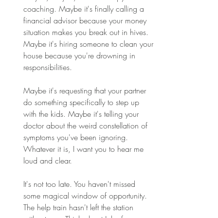
coaching. Maybe it's finally calling a 
financial advisor because your money 
situation makes you break out in hives. 
Maybe it's hiring someone to clean your 
house because you're drowning in 
responsibilities. 
Maybe it's requesting that your partner 
do something specifically to step up 
with the kids. Maybe it's telling your 
doctor about the weird constellation of 
symptoms you've been ignoring. 
Whatever it is, I want you to hear me 
loud and clear. 
It's not too late. You haven't missed 
some magical window of opportunity. 
The help train hasn't left the station 