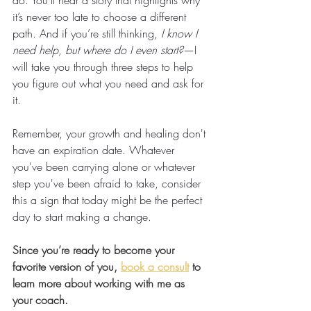
do. You’ll hear a story that highlights why 
it’s never too late to choose a different 
path. And if you’re still thinking, 
I know I 
need help, but where do I even start?
—I 
will take you through three steps to help 
you figure out what you need and ask for 
it. 
Remember, your growth and healing don't 
have an expiration date. Whatever 
you've been carrying alone or whatever 
step you've been afraid to take, consider 
this a sign that today might be the perfect 
day to start making a change.
Since you’re ready to become your 
favorite version of you, 
book a consult
 to 
learn more about working with me as 
your coach.