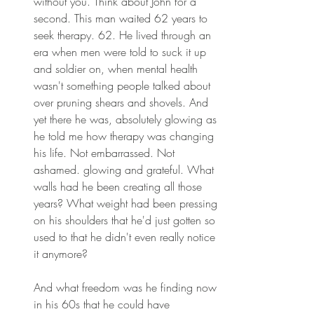
without you. Think about John for a 
second. This man waited 62 years to 
seek therapy. 62. He lived through an 
era when men were told to suck it up 
and soldier on, when mental health 
wasn't something people talked about 
over pruning shears and shovels. And 
yet there he was, absolutely glowing as 
he told me how therapy was changing 
his life. Not embarrassed. Not 
ashamed. glowing and grateful. What 
walls had he been creating all those 
years? What weight had been pressing 
on his shoulders that he'd just gotten so 
used to that he didn't even really notice 
it anymore? 
And what freedom was he finding now 
in his 60s that he could have 