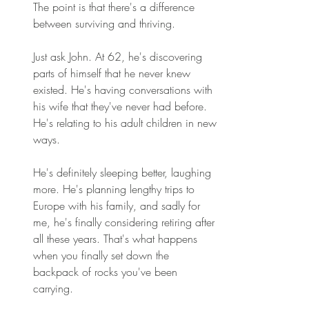
The point is that there's a difference 
between surviving and thriving. 
Just ask John. At 62, he's discovering 
parts of himself that he never knew 
existed. He's having conversations with 
his wife that they've never had before. 
He's relating to his adult children in new 
ways. 
He's definitely sleeping better, laughing 
more. He's planning lengthy trips to 
Europe with his family, and sadly for 
me, he's finally considering retiring after 
all these years. That's what happens 
when you finally set down the 
backpack of rocks you've been 
carrying. 