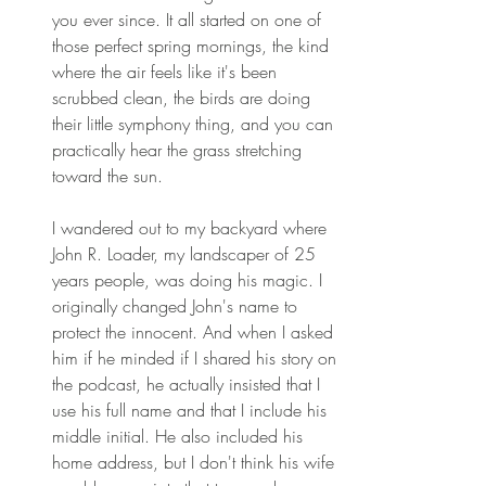
you ever since. It all started on one of 
those perfect spring mornings, the kind 
where the air feels like it's been 
scrubbed clean, the birds are doing 
their little symphony thing, and you can 
practically hear the grass stretching 
toward the sun. 
I wandered out to my backyard where 
John R. Loader, my landscaper of 25 
years people, was doing his magic. I 
originally changed John's name to 
protect the innocent. And when I asked 
him if he minded if I shared his story on 
the podcast, he actually insisted that I 
use his full name and that I include his 
middle initial. He also included his 
home address, but I don't think his wife 