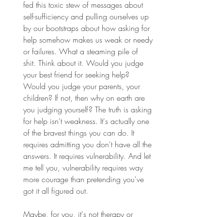
fed this toxic stew of messages about 
self-sufficiency and pulling ourselves up 
by our bootstraps about how asking for 
help somehow makes us weak or needy 
or failures. What a steaming pile of 
shit. Think about it. Would you judge 
your best friend for seeking help? 
Would you judge your parents, your 
children? If not, then why on earth are 
you judging yourself? The truth is asking 
for help isn't weakness. It's actually one 
of the bravest things you can do. It 
requires admitting you don't have all the 
answers. It requires vulnerability. And let 
me tell you, vulnerability requires way 
more courage than pretending you've 
got it all figured out. 
Maybe, for you, it's not therapy or 