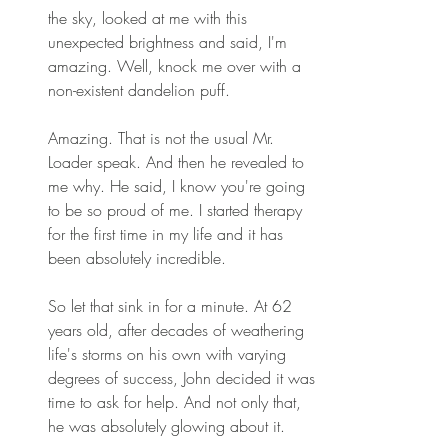
the sky, looked at me with this 
unexpected brightness and said, I'm 
amazing. Well, knock me over with a 
non-existent dandelion puff. 
Amazing. That is not the usual Mr. 
Loader speak. And then he revealed to 
me why. He said, I know you're going 
to be so proud of me. I started therapy 
for the first time in my life and it has 
been absolutely incredible. 
So let that sink in for a minute. At 62 
years old, after decades of weathering 
life's storms on his own with varying 
degrees of success, John decided it was 
time to ask for help. And not only that, 
he was absolutely glowing about it. 