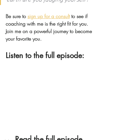
Be sure to 
sign up for a consult
 to see if 
coaching with me is the right fit for you. 
Join me on a powerful journey to become 
your favorite you.
Listen to the full episode: 
Read the full episode 