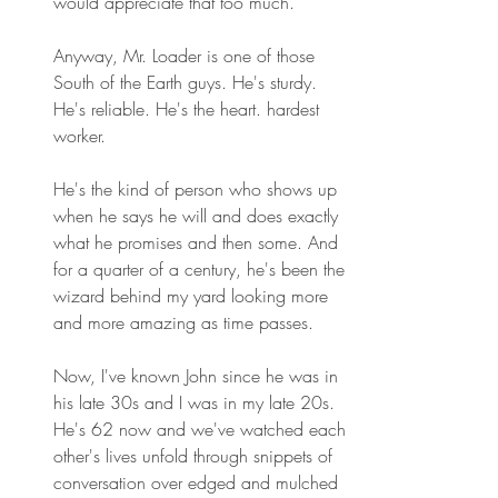
would appreciate that too much.
Anyway, Mr. Loader is one of those 
South of the Earth guys. He's sturdy. 
He's reliable. He's the heart. hardest 
worker. 
He's the kind of person who shows up 
when he says he will and does exactly 
what he promises and then some. And 
for a quarter of a century, he's been the 
wizard behind my yard looking more 
and more amazing as time passes. 
Now, I've known John since he was in 
his late 30s and I was in my late 20s. 
He's 62 now and we've watched each 
other's lives unfold through snippets of 
conversation over edged and mulched 