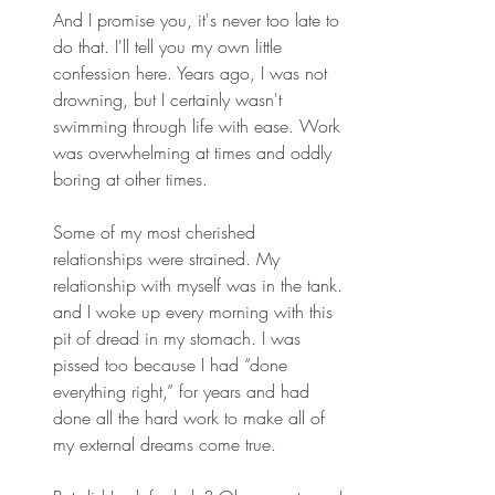
And I promise you, it's never too late to 
do that. I'll tell you my own little 
confession here. Years ago, I was not 
drowning, but I certainly wasn't 
swimming through life with ease. Work 
was overwhelming at times and oddly 
boring at other times. 
Some of my most cherished 
relationships were strained. My 
relationship with myself was in the tank. 
and I woke up every morning with this 
pit of dread in my stomach. I was 
pissed too because I had “done 
everything right,” for years and had 
done all the hard work to make all of 
my external dreams come true. 