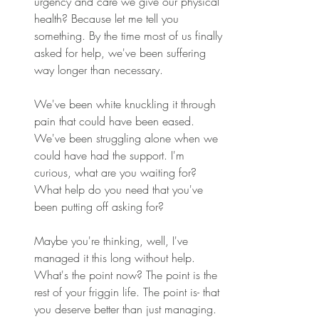
urgency and care we give our physical 
health? Because let me tell you 
something. By the time most of us finally 
asked for help, we've been suffering 
way longer than necessary. 
We've been white knuckling it through 
pain that could have been eased. 
We've been struggling alone when we 
could have had the support. I'm 
curious, what are you waiting for? 
What help do you need that you've 
been putting off asking for? 
Maybe you're thinking, well, I've 
managed it this long without help. 
What's the point now? The point is the 
rest of your friggin life. The point is- that 
you deserve better than just managing. 