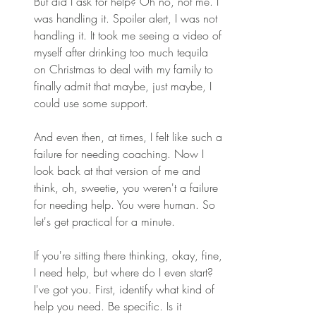
But did I ask for help? Oh no, not me. I 
was handling it. Spoiler alert, I was not 
handling it. It took me seeing a video of 
myself after drinking too much tequila 
on Christmas to deal with my family to 
finally admit that maybe, just maybe, I 
could use some support. 
And even then, at times, I felt like such a 
failure for needing coaching. Now I 
look back at that version of me and 
think, oh, sweetie, you weren't a failure 
for needing help. You were human. So 
let's get practical for a minute. 
If you're sitting there thinking, okay, fine, 
I need help, but where do I even start? 
I've got you. First, identify what kind of 
help you need. Be specific. Is it 