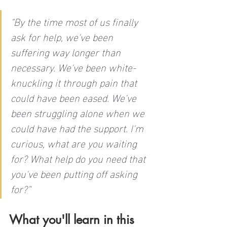
"
By the time most of us finally 
ask for help, we've been 
suffering way longer than 
necessary. We've been white-
knuckling it through pain that 
could have been eased. We've 
been struggling alone when we 
could have had the support. I'm 
curious, what are you waiting 
for? What help do you need that 
you've been putting off asking 
for?”
What you'll learn in this 