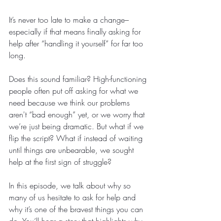
It’s never too late to make a change–
especially if that means finally asking for 
help after “handling it yourself” for far too 
long. 
Does this sound familiar? High-functioning 
people often put off asking for what we 
need because we think our problems 
aren't “bad enough” yet, or we worry that 
we’re just being dramatic. But what if we 
flip the script? What if instead of waiting 
until things are unbearable, we sought 
help at the first sign of struggle? 
In this episode, we talk about why so 
many of us hesitate to ask for help and 
why it’s one of the bravest things you can 