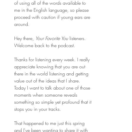
of using all of the words available to 
me in the English language, so please 
proceed with caution if young ears are 
around.
Hey there, 
Your Favorite You
 listeners. 
Welcome back to the podcast. 
Thanks for listening every week. I really 
appreciate knowing that you are out 
there in the world listening and getting 
value out of the ideas that I share. 
Today I want to talk about one of those 
moments when someone reveals 
something so simple yet profound that it 
stops you in your tracks. 
That happened to me just this spring 
and I've been wanting to share it with 