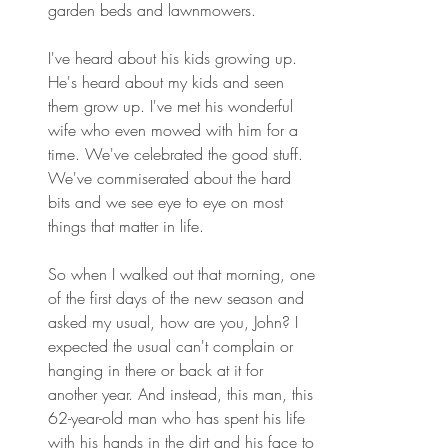
garden beds and lawnmowers. 
I've heard about his kids growing up. 
He's heard about my kids and seen 
them grow up. I've met his wonderful 
wife who even mowed with him for a 
time. We've celebrated the good stuff. 
We've commiserated about the hard 
bits and we see eye to eye on most 
things that matter in life. 
So when I walked out that morning, one 
of the first days of the new season and 
asked my usual, how are you, John? I 
expected the usual can't complain or 
hanging in there or back at it for 
another year. And instead, this man, this 
62-year-old man who has spent his life 
with his hands in the dirt and his face to 