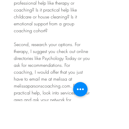
professional help like therapy or 
coaching? Is it practical help like 
childcare or house cleaning? Is it 
emotional support from a group 
coaching cohort?
Second, research your options. For 
therapy, I suggest you check out online 
directories like Psychology Today or you 
ask for recommendations. For 
coaching, I would offer that you just 
have to email me at melissa at 
melissaparsonscoaching.com
. For 
practical help, look into services in your 
area and ask your network for 
suggestions. 
Third, and this is the big one, actually 
ask. I know, revolutionary, right? But 