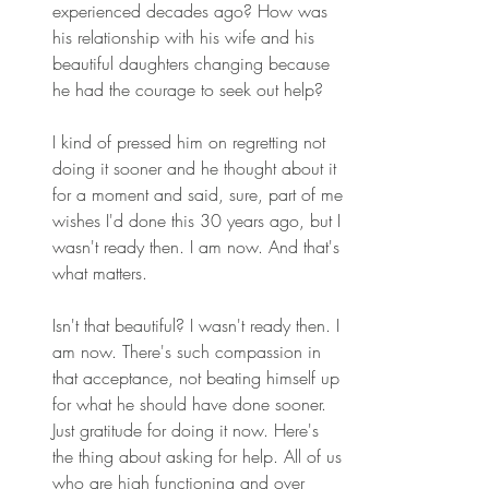
experienced decades ago? How was 
his relationship with his wife and his 
beautiful daughters changing because 
he had the courage to seek out help? 
I kind of pressed him on regretting not 
doing it sooner and he thought about it 
for a moment and said, sure, part of me 
wishes I'd done this 30 years ago, but I 
wasn't ready then. I am now. And that's 
what matters. 
Isn't that beautiful? I wasn't ready then. I 
am now. There's such compassion in 
that acceptance, not beating himself up 
for what he should have done sooner. 
Just gratitude for doing it now. Here's 
the thing about asking for help. All of us 
who are high functioning and over 