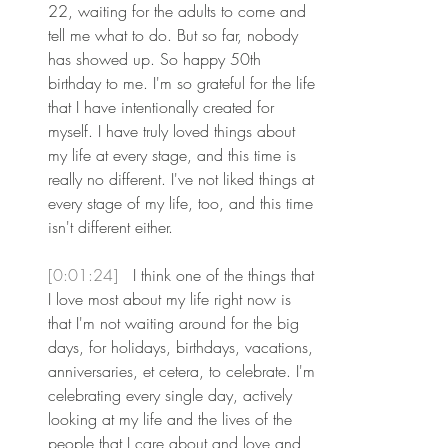
22, waiting for the adults to come and 
tell me what to do. But so far, nobody 
has showed up. So happy 50th 
birthday to me. I'm so grateful for the life 
that I have intentionally created for 
myself. I have truly loved things about 
my life at every stage, and this time is 
really no different. I've not liked things at 
every stage of my life, too, and this time 
isn't different either.
[0:01:24] 
 I think one of the things that 
I love most about my life right now is 
that I'm not waiting around for the big 
days, for holidays, birthdays, vacations, 
anniversaries, et cetera, to celebrate. I'm 
celebrating every single day, actively 
looking at my life and the lives of the 
people that I care about and love and 