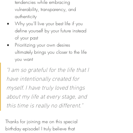
tendencies while embracing 
vulnerability, transparency, and 
authenticity
Why you'll live your best life if you 
define yourself by your future instead 
of your past
Prioritizing your own desires 
ultimately brings you closer to the life 
you want
"I am so grateful for the life that I 
have intentionally created for 
myself. I have truly loved things 
about my life at every stage, and 
this time is really no different."
Thanks for joining me on this special 
birthday episode! I truly believe that 