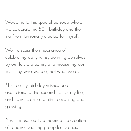
Welcome to this special episode where 
we celebrate my 50th birthday and the 
life I've intentionally created for myself. 
We'll discuss the importance of 
celebrating daily wins, defining ourselves 
by our future dreams, and measuring our 
worth by who we are, not what we do. 
I'll share my birthday wishes and 
aspirations for the second half of my life, 
and how I plan to continue evolving and 
growing. 
Plus, I'm excited to announce the creation 
of a new coaching group for listeners 