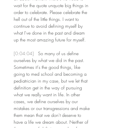
wait for the quote unquote big things in 
order to celebrate. Please celebrate the 
hell out of the little things. I want to 
continue to avoid defining myself by 
what I've done in the past and dream 
up the most amazing future for myself.
[0:04:04] 
 So many of us define 
ourselves by what we did in the past. 
Sometimes it's the good things, like 
going to med school and becoming a 
pediatrician in my case, but we let that 
definition get in the way of pursuing 
what we really want in life. In other 
cases, we define ourselves by our 
mistakes or our transgressions and make 
them mean that we don't deserve to 
have a life we dream about. Neither of 