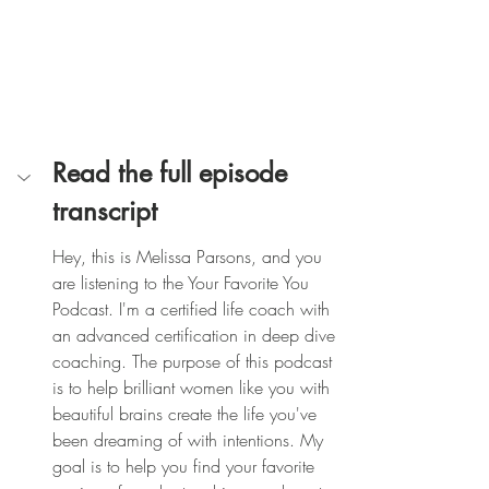
Read the full episode 
transcript
Hey, this is Melissa Parsons, and you 
are listening to the Your Favorite You 
Podcast. I'm a certified life coach with 
an advanced certification in deep dive 
coaching. The purpose of this podcast 
is to help brilliant women like you with 
beautiful brains create the life you've 
been dreaming of with intentions. My 
goal is to help you find your favorite 