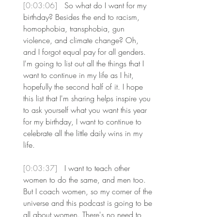
[0:03:06] 
 So what do I want for my 
birthday? Besides the end to racism, 
homophobia, transphobia, gun 
violence, and climate change? Oh, 
and I forgot equal pay for all genders. 
I'm going to list out all the things that I 
want to continue in my life as I hit, 
hopefully the second half of it. I hope 
this list that I'm sharing helps inspire you 
to ask yourself what you want this year 
for my birthday, I want to continue to 
celebrate all the little daily wins in my 
life.
[0:03:37] 
 I want to teach other 
women to do the same, and men too. 
But I coach women, so my corner of the 
universe and this podcast is going to be 
all about women. There's no need to 