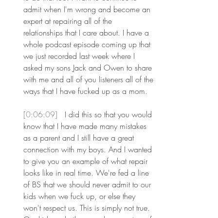
admit when I'm wrong and become an 
expert at repairing all of the 
relationships that I care about. I have a 
whole podcast episode coming up that 
we just recorded last week where I 
asked my sons Jack and Owen to share 
with me and all of you listeners all of the 
ways that I have fucked up as a mom.
[0:06:09] 
 I did this so that you would 
know that I have made many mistakes 
as a parent and I still have a great 
connection with my boys. And I wanted 
to give you an example of what repair 
looks like in real time. We're fed a line 
of BS that we should never admit to our 
kids when we fuck up, or else they 
won't respect us. This is simply not true. 