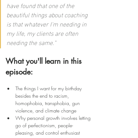
have found that one of the 
beautiful things about coaching 
is that whatever I'm needing in 
my life, my clients are often 
needing the same.”
What you'll learn in this 
episode:
The things I want for my birthday 
besides the end to racism, 
homophobia, transphobia, gun 
violence, and climate change
Why personal growth involves letting 
go of perfectionism, people-
pleasing, and control enthusiast 