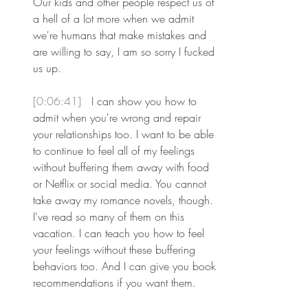
Our kids and other people respect us of 
a hell of a lot more when we admit 
we're humans that make mistakes and 
are willing to say, I am so sorry I fucked 
us up.
[0:06:41] 
 I can show you how to 
admit when you're wrong and repair 
your relationships too. I want to be able 
to continue to feel all of my feelings 
without buffering them away with food 
or Netflix or social media. You cannot 
take away my romance novels, though. 
I've read so many of them on this 
vacation. I can teach you how to feel 
your feelings without these buffering 
behaviors too. And I can give you book 
recommendations if you want them.