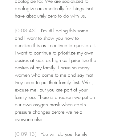
apologize for. We are socialized to 
apologize automatically for things that 
have absolutely zero to do with us.
[0:08:43] 
 I'm still doing this some 
and I want to show you how to 
question this as I continue to question it. 
I want to continue to prioritize my own 
desires at least as high as I prioritize the 
desires of my family. I have so many 
women who come to me and say that 
they need to put their family first. Well, 
excuse me, but you are part of your 
family too. There is a reason we put on 
our own oxygen mask when cabin 
pressure changes before we help 
everyone else.
[0:09:13] 
 You will do your family 