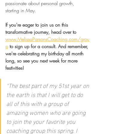
passionate about personal growth, 
starting in May.
If you're eager to join us on this 
transformative journey, head over to 
www.MelissaParsonsCoaching.com/grou
p
 to sign up for a consult. And remember, 
we're celebrating my birthday all month 
long, so see you next week for more 
festivities!
"
The best part of my 51st year on 
the earth is that I will get to do 
all of this with a group of 
amazing women who are going 
to join the your favorite you 
coaching group this spring. I 