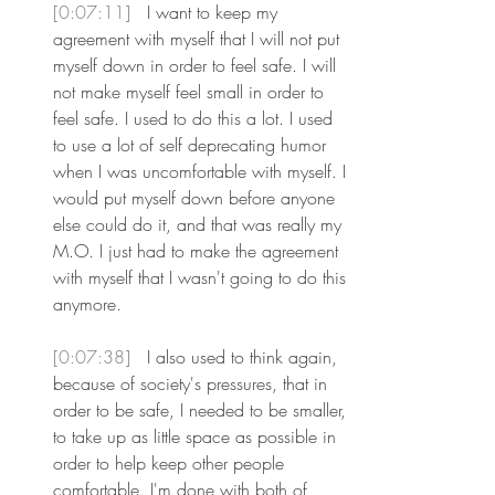
[0:07:11] 
 I want to keep my 
agreement with myself that I will not put 
myself down in order to feel safe. I will 
not make myself feel small in order to 
feel safe. I used to do this a lot. I used 
to use a lot of self deprecating humor 
when I was uncomfortable with myself. I 
would put myself down before anyone 
else could do it, and that was really my 
M.O. I just had to make the agreement 
with myself that I wasn't going to do this 
anymore.
[0:07:38] 
 I also used to think again, 
because of society's pressures, that in 
order to be safe, I needed to be smaller, 
to take up as little space as possible in 
order to help keep other people 
comfortable. I'm done with both of 