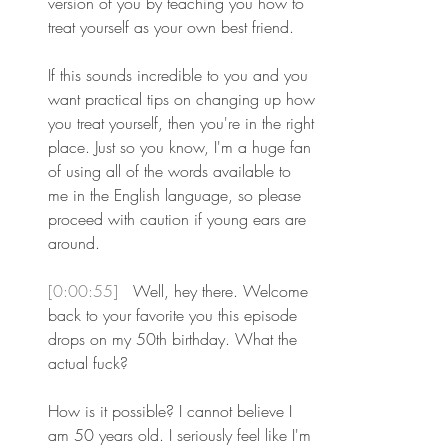
version of you by teaching you how to 
treat yourself as your own best friend.
If this sounds incredible to you and you 
want practical tips on changing up how 
you treat yourself, then you're in the right 
place. Just so you know, I'm a huge fan 
of using all of the words available to 
me in the English language, so please 
proceed with caution if young ears are 
around. 
[0:00:55] 
 Well, hey there. Welcome 
back to your favorite you this episode 
drops on my 50th birthday. What the 
actual fuck?
How is it possible? I cannot believe I 
am 50 years old. I seriously feel like I'm 