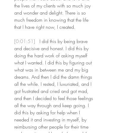
the lives of my clients with so much joy 
and wonder and delight. There is so 
much freedom in knowing that the life 
that I have right now, I created.
[0:01:51] 
 I did this by being brave 
and decisive and honest. I did this by 
doing the hard work of asking myself 
what I wanted. I did this by figuring out 
what was in between me and my big 
dreams. And then I did the damn things 
all the while. I rested, I luxuriated, and I 
got frustrated and cried and got mad, 
and then I decided to feel those feelings 
all the way through and keep going. I 
did this by asking for help when I 
needed it and investing in myself, by 
reimbursing other people for their time 