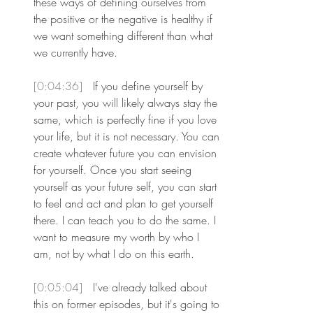
these ways of defining ourselves from 
the positive or the negative is healthy if 
we want something different than what 
we currently have.
[0:04:36] 
 If you define yourself by 
your past, you will likely always stay the 
same, which is perfectly fine if you love 
your life, but it is not necessary. You can 
create whatever future you can envision 
for yourself. Once you start seeing 
yourself as your future self, you can start 
to feel and act and plan to get yourself 
there. I can teach you to do the same. I 
want to measure my worth by who I 
am, not by what I do on this earth.
[0:05:04] 
 I've already talked about 
this on former episodes, but it's going to 