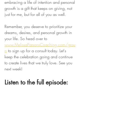
embracing a life of intention and personal 
growth is a gift that keeps on giving, not 
just for me, but for all of you as well. 
Remember, you deserve to prioritize your 
dreams, desires, and personal growth in 
your life. So head over to 
www.MelissaParsonsCoaching.com/grou
p
 to sign up for a consult today. Let's 
keep the celebration going and continue 
to create lives that we truly love. See you 
next week!
Listen to the full episode: 