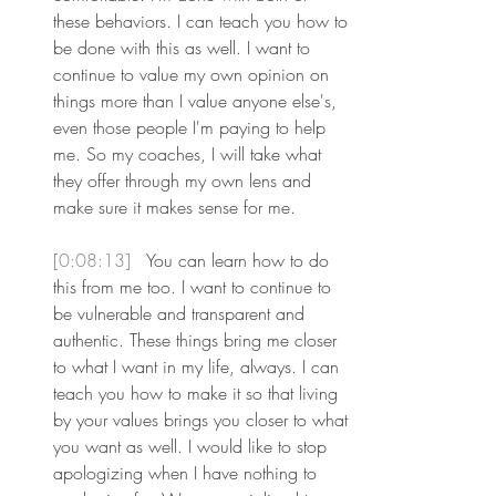
these behaviors. I can teach you how to 
be done with this as well. I want to 
continue to value my own opinion on 
things more than I value anyone else's, 
even those people I'm paying to help 
me. So my coaches, I will take what 
they offer through my own lens and 
make sure it makes sense for me.
[0:08:13] 
 You can learn how to do 
this from me too. I want to continue to 
be vulnerable and transparent and 
authentic. These things bring me closer 
to what I want in my life, always. I can 
teach you how to make it so that living 
by your values brings you closer to what 
you want as well. I would like to stop 
apologizing when I have nothing to 