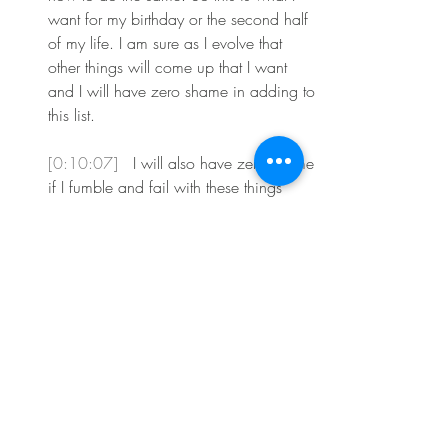
want for my birthday or the second half 
of my life. I am sure as I evolve that 
other things will come up that I want 
and I will have zero shame in adding to 
this list.
[0:10:07] 
 I will also have zero shame 
if I fumble and fail with these things 
from time to time. We are only human 
after all. The best part of my 51st year 
on the earth is that I will get to do all of 
this with a group of amazing women 
who are going to join the your favorite 
you coaching group this spring. I have 
found that one of the beautiful things 
about coaching is that whatever I'm 
needing in my life, my clients are often 
needing the same.