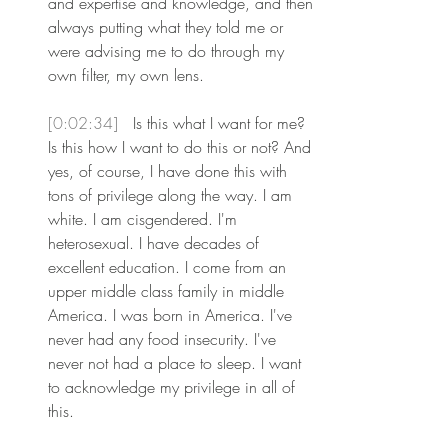
and expertise and knowledge, and then 
always putting what they told me or 
were advising me to do through my 
own filter, my own lens.
[0:02:34] 
 Is this what I want for me? 
Is this how I want to do this or not? And 
yes, of course, I have done this with 
tons of privilege along the way. I am 
white. I am cisgendered. I'm 
heterosexual. I have decades of 
excellent education. I come from an 
upper middle class family in middle 
America. I was born in America. I've 
never had any food insecurity. I've 
never not had a place to sleep. I want 
to acknowledge my privilege in all of 
this.