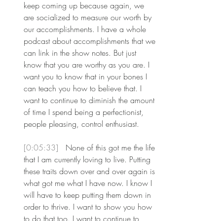
keep coming up because again, we 
are socialized to measure our worth by 
our accomplishments. I have a whole 
podcast about accomplishments that we 
can link in the show notes. But just 
know that you are worthy as you are. I 
want you to know that in your bones I 
can teach you how to believe that. I 
want to continue to diminish the amount 
of time I spend being a perfectionist, 
people pleasing, control enthusiast.
[0:05:33] 
 None of this got me the life 
that I am currently loving to live. Putting 
these traits down over and over again is 
what got me what I have now. I know I 
will have to keep putting them down in 
order to thrive. I want to show you how 
to do that too. I want to continue to 