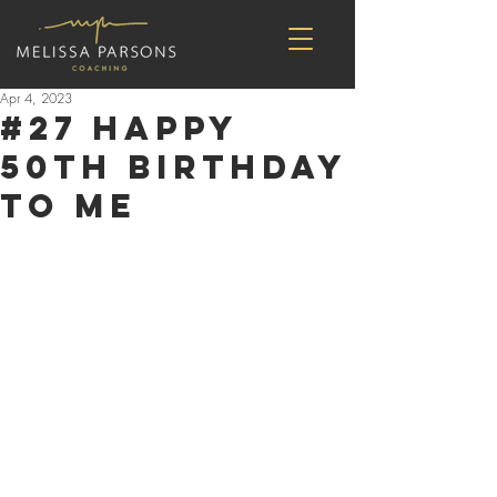
Apr 4, 2023
#27 Happy
50th Birthday
to Me