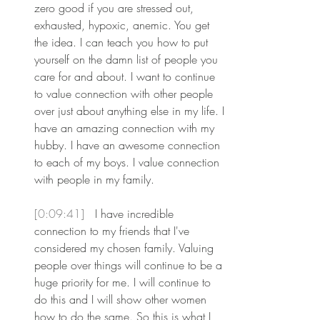
zero good if you are stressed out, 
exhausted, hypoxic, anemic. You get 
the idea. I can teach you how to put 
yourself on the damn list of people you 
care for and about. I want to continue 
to value connection with other people 
over just about anything else in my life. I 
have an amazing connection with my 
hubby. I have an awesome connection 
to each of my boys. I value connection 
with people in my family.
[0:09:41] 
 I have incredible 
connection to my friends that I've 
considered my chosen family. Valuing 
people over things will continue to be a 
huge priority for me. I will continue to 
do this and I will show other women 
how to do the same. So this is what I 