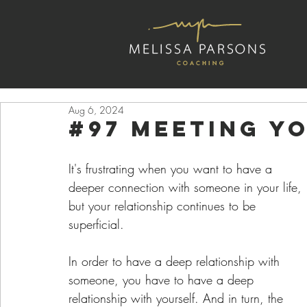
Aug 6, 2024
#97 Meeting Y
It's frustrating when you want to have a 
deeper connection with someone in your life, 
but your relationship continues to be 
superficial. 
In order to have a deep relationship with 
someone, you have to have a deep 
relationship with yourself. And in turn, the 