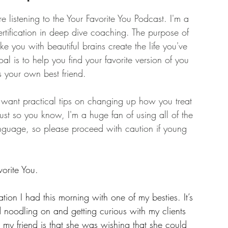
e listening to the Your Favorite You Podcast. I'm a 
ertification in deep dive coaching. The purpose of 
ike you with beautiful brains create the life you've 
l is to help you find your favorite version of you 
s your own best friend.
u want practical tips on changing up how you treat 
 Just so you know, I'm a huge fan of using all of the 
anguage, so please proceed with caution if young 
orite You.
ion I had this morning with one of my besties. It’s 
 noodling on and getting curious with my clients 
my friend is that she was wishing that she could 