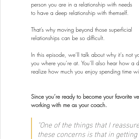
person you are in a relationship with needs 
to have a deep relationship with themself.
That’s why moving beyond those superficial 
relationships can be so difficult. 
In this episode, we’ll talk about why it's not yo
you where you’re at. You’ll also hear how a d
realize how much you enjoy spending time wit
Since you’re ready to become your favorite ve
working with me as your coach.
"
One of the things that I reassu
these concerns is that in gettin