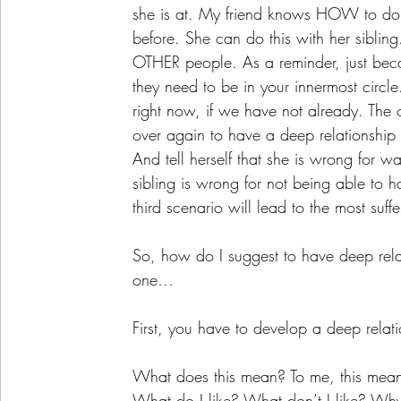
she is at. My friend knows HOW to do s
before. She can do this with her siblin
OTHER people. As a reminder, just bec
they need to be in your innermost circle.
right now, if we have not already. The o
over again to have a deep relationshi
And tell herself that she is wrong for w
sibling is wrong for not being able to h
third scenario will lead to the most suff
So, how do I suggest to have deep relat
one…
First, you have to develop a deep relati
What does this mean? To me, this means
What do I like? What don’t I like? Why