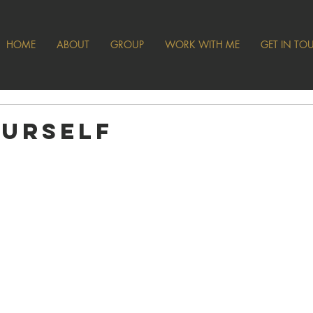
HOME
ABOUT
GROUP
WORK WITH ME
GET IN TO
ourself