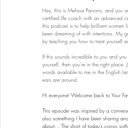
Hey, this is Melissa Parsons, and you ar
certified life coach with an advanced c
this podcast is to help brilliant women l
been dreaming of with intentions. My goa
by teaching you how to treat yourself a
If this sounds incredible to you and yo
yourself, then you're in the right place.
words available to me in the English l
ears are around.
Hi everyone! Welcome back to Your Fav
This episode was inspired by a conversat
also something I have been sharing and
about… The short of today’s convo with 