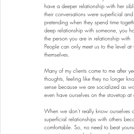
have a deeper relationship with her sibl
their conversations were superficial and
pretending when they spend time togethe
deep relationship with someone, you ha
the person you are in relationship with 
People can only meet us to the level a
themselves.
Many of my clients come to me after yea
thoughts, feeling like they no longer kn
sense because we are socialized as wom
even have ourselves on the stovetop at a
When we don’t really know ourselves or
superficial relationships with others be
comfortable. So, no need to beat yoursel