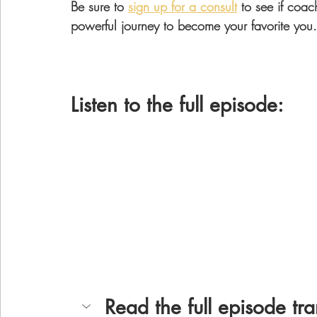
Be sure to 
sign up for a consult
 to see if coac
powerful journey to become your favorite you.
Listen to the full episode: 
Read the full episode tra