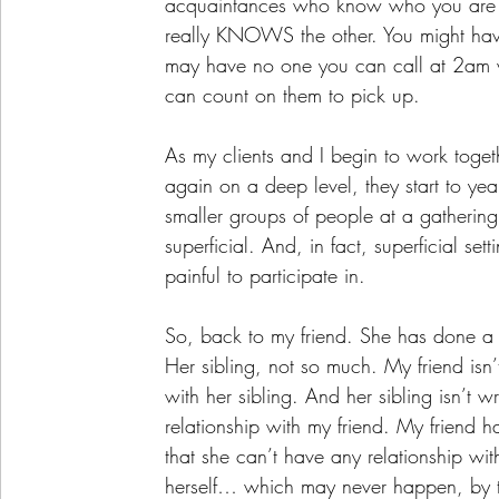
acquaintances who know who you are a
really KNOWS the other. You might hav
may have no one you can call at 2am w
can count on them to pick up. 
As my clients and I begin to work toge
again on a deep level, they start to yea
smaller groups of people at a gatherin
superficial. And, in fact, superficial se
painful to participate in. 
So, back to my friend. She has done a l
Her sibling, not so much. My friend isn
with her sibling. And her sibling isn’t 
relationship with my friend. My friend h
that she can’t have any relationship with
herself… which may never happen, by t