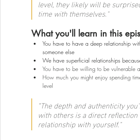
level, they likely will be surpr
time with themselves."
What you'll learn in this epi
You have to have a deep relationship with
someone else
We have superficial relationships becaus
You have to be willing to be vulnerable a
How much you might enjoy spending time 
level
"
The depth and authenticity you'r
with others is a direct reflection
relationship with yourself."