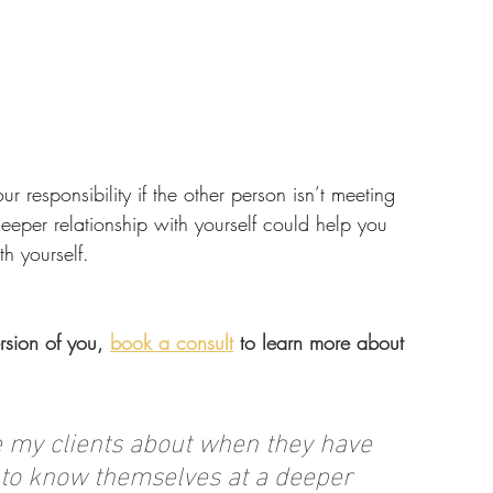
ur responsibility if the other person isn’t meeting 
eeper relationship with yourself could help you 
h yourself.
rsion of you, 
book a consult
 to learn more about 
re my clients about when they have 
g to know themselves at a deeper 