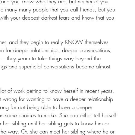
nd you know who they are, but neither of you 
e many many people that you call friends, but you 
ith your deepest darkest fears and know that you 
ther, and they begin to really KNOW themselves 
rn for deeper relationships, deeper conversations, 
g… they yearn to take things way beyond the 
ttings and superficial conversations become almost 
ot of work getting to know herself in recent years. 
’t wrong for wanting to have a deeper relationship 
wrong for not being able to have a deeper 
as some choices to make. She can either tell herself 
 her sibling until her sibling gets to know him or 
he way. Or, she can meet her sibling where he or 