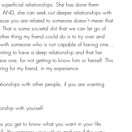
uperficial relationships. She has done them 
g. AND, she can seek out deeper relationships with 
ause you are related to someone doesn’t mean that 
 That is some societal shit that we can let go of 
ther thing my friend could do is to try over and 
p with someone who is not capable of having one… 
anting to have a deep relationship and that her 
ave one, for not getting to know him or herself. This 
ering for my friend, in my experience. 
ionships with other people, if you are wanting 
onship with yourself.
 you get to know what you want in your life.  
?  You reassess your values and see if the way 