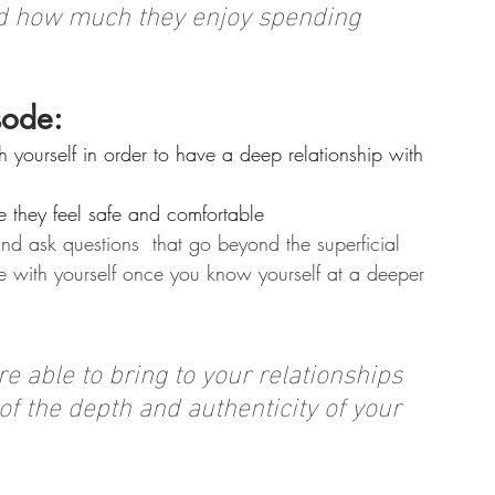
ised how much they enjoy spending 
sode:
 yourself in order to have a deep relationship with 
e they feel safe and comfortable
nd ask questions  that go beyond the superficial
with yourself once you know yourself at a deeper 
e able to bring to your relationships 
 of the depth and authenticity of your 