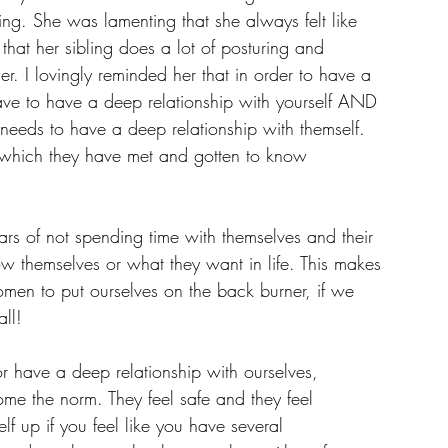
ing. She was lamenting that she always felt like 
 that her sibling does a lot of posturing and 
r. I lovingly reminded her that in order to have a 
ve to have a deep relationship with yourself AND 
 needs to have a deep relationship with themself. 
t which they have met and gotten to know 
rs of not spending time with themselves and their 
ow themselves or what they want in life. This makes 
en to put ourselves on the back burner, if we 
ll! 
 have a deep relationship with ourselves, 
come the norm. They feel safe and they feel 
f up if you feel like you have several 