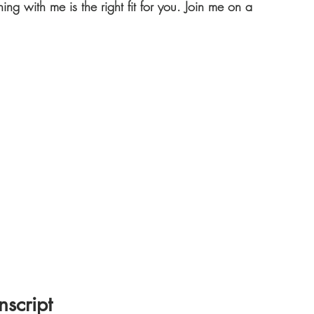
hing with me is the right fit for you. Join me on a 
nscript