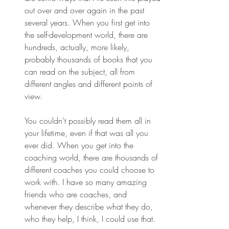
out over and over again in the past 
several years. When you first get into 
the self-development world, there are 
hundreds, actually, more likely, 
probably thousands of books that you 
can read on the subject, all from 
different angles and different points of 
view.
You couldn't possibly read them all in 
your lifetime, even if that was all you 
ever did. When you get into the 
coaching world, there are thousands of 
different coaches you could choose to 
work with. I have so many amazing 
friends who are coaches, and 
whenever they describe what they do, 
who they help, I think, I could use that.