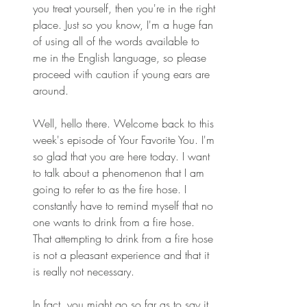
you treat yourself, then you're in the right 
place. Just so you know, I'm a huge fan 
of using all of the words available to 
me in the English language, so please 
proceed with caution if young ears are 
around.
Well, hello there. Welcome back to this 
week's episode of Your Favorite You. I'm 
so glad that you are here today. I want 
to talk about a phenomenon that I am 
going to refer to as the fire hose. I 
constantly have to remind myself that no 
one wants to drink from a fire hose. 
That attempting to drink from a fire hose 
is not a pleasant experience and that it 
is really not necessary.
In fact, you might go so far as to say it 