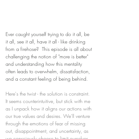
Ever caught yourself trying to do it all, be 
it all, see it all, have it all - like drinking 
from a firehose?  This episode is all about 
challenging the notion of "more is better" 
and understanding how this mentality 
often leads to overwhelm, dissatisfaction, 
and a constant feeling of being behind.
Here's the twist - the solution is constraint. 
It seems counterintuitive, but stick with me 
as I unpack how it aligns our actions with 
our true values and desires. We'll venture 
through the emotions of fear of missing 
out, disappointment, and uncertainty, as 
we consciously choose to limit ourselves.