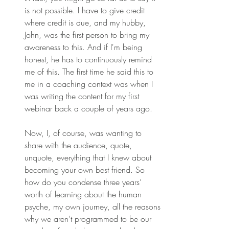
is not possible. I have to give credit 
where credit is due, and my hubby, 
John, was the first person to bring my 
awareness to this. And if I'm being 
honest, he has to continuously remind 
me of this. The first time he said this to 
me in a coaching context was when I 
was writing the content for my first 
webinar back a couple of years ago.
Now, I, of course, was wanting to 
share with the audience, quote, 
unquote, everything that I knew about 
becoming your own best friend. So 
how do you condense three years’ 
worth of learning about the human 
psyche, my own journey, all the reasons 
why we aren't programmed to be our 