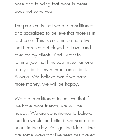
hose and thinking that more is better 
does not serve you.
The problem is that we are conditioned 
and socialized to believe that more is in 
fact better. This is a common narrative 
that I can see get played out over and 
over for my clients. And I want to 
remind you that I include myself as one 
of my clients, my number one client. 
Always. We believe that if we have 
more money, we will be happy.
We are conditioned to believe that if 
we have more friends, we will be 
happy. We are conditioned to believe 
that life would be better if we had more 
hours in the day. You get the idea. Here 
are some ways that I've seen this played 