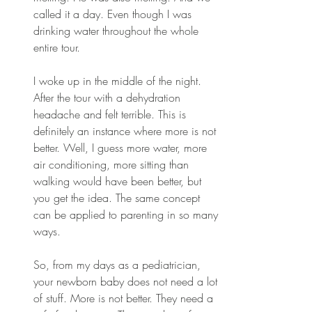
called it a day. Even though I was 
drinking water throughout the whole 
entire tour.
I woke up in the middle of the night. 
After the tour with a dehydration 
headache and felt terrible. This is 
definitely an instance where more is not 
better. Well, I guess more water, more 
air conditioning, more sitting than 
walking would have been better, but 
you get the idea. The same concept 
can be applied to parenting in so many 
ways.
So, from my days as a pediatrician, 
your newborn baby does not need a lot 
of stuff. More is not better. They need a 