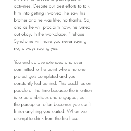
activities. Despite our best efforts to talk 
him into getting involved, he saw his 
brother and he was like, no thanks. So, 
and as he will proclaim now, he turned 
out okay. In the workplace, Firehose 
Syndrome will have you never saying 
no, always saying yes.
You end up overextended and over 
committed to the point where no one 
project gets completed and you 
constantly feel behind. This backfires on 
people all the time because the intention 
is to be ambitious and engaged, but 
the perception often becomes you can't 
finish anything you started. When we 
attempt to drink from the fire hose.