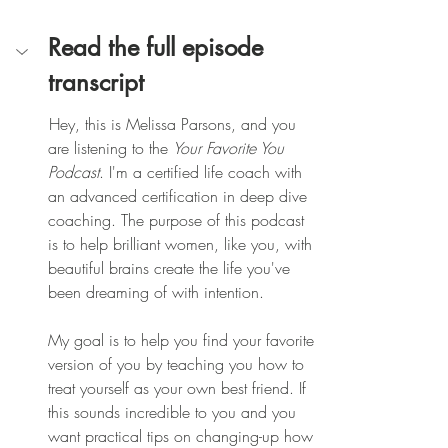
Read the full episode 
transcript
 Hey, this is Melissa Parsons, and you 
are listening to the 
Your Favorite You 
Podcast
. I'm a certified life coach with 
an advanced certification in deep dive 
coaching. The purpose of this podcast 
is to help brilliant women, like you, with 
beautiful brains create the life you've 
been dreaming of with intention.
My goal is to help you find your favorite 
version of you by teaching you how to 
treat yourself as your own best friend. If 
this sounds incredible to you and you 
want practical tips on changing-up how 