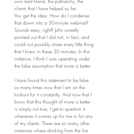
own best friend, the patriarchy, the 
clients that I have helped so far.
You get the idea. How do I condense 
that down into a 30-minute webinar? 
Sounds easy, right? John sweetly 
pointed out that I did not, in fact, and 
could not possibly share every little thing 
that I knew in these 30 minutes. In this 
instance, I think I was operating under 
the false assumption that more is better.
I have found this statement to be false 
so many times now that I am on the 
lookout for it constantly. And now that I 
know that this thought of more is better 
is simply not true, I get to question it 
whenever it comes up for me or for any 
of my clients. There are so many other 
instances where drinking from the fire 