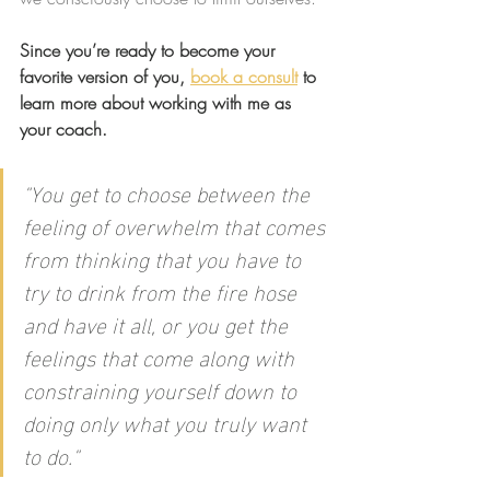
Since you’re ready to become your 
favorite version of you, 
book a consult
 to 
learn more about working with me as 
your coach.
"You get to choose between the 
feeling of overwhelm that comes 
from thinking that you have to 
try to drink from the fire hose 
and have it all, or you get the 
feelings that come along with 
constraining yourself down to 
doing only what you truly want 
to do."