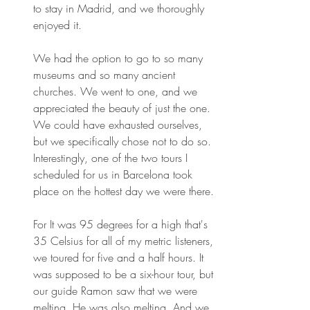
to stay in Madrid, and we thoroughly 
enjoyed it.
We had the option to go to so many 
museums and so many ancient 
churches. We went to one, and we 
appreciated the beauty of just the one. 
We could have exhausted ourselves, 
but we specifically chose not to do so. 
Interestingly, one of the two tours I 
scheduled for us in Barcelona took 
place on the hottest day we were there.
For It was 95 degrees for a high that's 
35 Celsius for all of my metric listeners, 
we toured for five and a half hours. It 
was supposed to be a six-hour tour, but 
our guide Ramon saw that we were 
melting. He was also melting. And we 