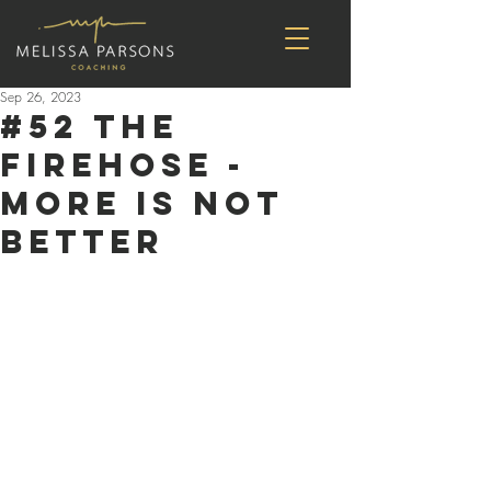
Sep 26, 2023
#52 The
Firehose -
More is Not
Better