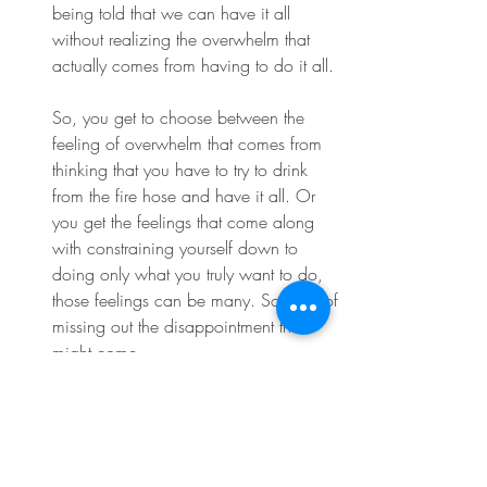
being told that we can have it all 
without realizing the overwhelm that 
actually comes from having to do it all.
So, you get to choose between the 
feeling of overwhelm that comes from 
thinking that you have to try to drink 
from the fire hose and have it all. Or 
you get the feelings that come along 
with constraining yourself down to 
doing only what you truly want to do, 
those feelings can be many. So, fear of 
missing out the disappointment that 
might come.
With letting someone else down, the 
uncertainty at first of whether or not 
you're doing the right thing. Most of my 
clients want to get to work at feeling 