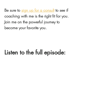
Be sure to 
sign up for a consult
 to see if 
coaching with me is the right fit for you. 
Join me on the powerful journey to 
become your favorite you.
Listen to the full episode: 