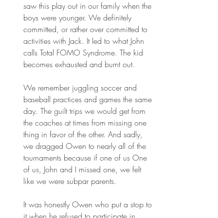
saw this play out in our family when the 
boys were younger. We definitely 
committed, or rather over committed to 
activities with Jack. It led to what John 
calls Total FOMO Syndrome. The kid 
becomes exhausted and burnt out.
We remember juggling soccer and 
baseball practices and games the same 
day. The guilt trips we would get from 
the coaches at times from missing one 
thing in favor of the other. And sadly, 
we dragged Owen to nearly all of the 
tournaments because if one of us One 
of us, John and I missed one, we felt 
like we were subpar parents.
It was honestly Owen who put a stop to 
it when he refused to participate in 