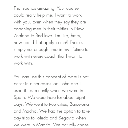
That sounds amazing. Your course 
could really help me. I want to work 
with you. Even when they say they are 
coaching men in their thirties in New 
Zealand to find love. I'm like, hmm, 
how could that apply to me? There's 
simply not enough time in my lifetime to 
work with every coach that I want to 
work with.
You can use this concept of more is not 
better in other cases too. John and I 
used it just recently when we were in 
Spain. We were there for about eight 
days. We went to two cities, Barcelona 
and Madrid. We had the option to take 
day trips to Toledo and Segovia when 
we were in Madrid. We actually chose 