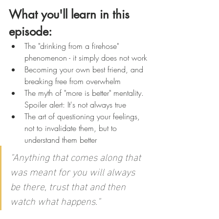
What you'll learn in this 
episode:
The "drinking from a firehose" 
phenomenon - it simply does not work
Becoming your own best friend, and 
breaking free from overwhelm
The myth of "more is better" mentality. 
Spoiler alert: It's not always true
The art of questioning your feelings, 
not to invalidate them, but to 
understand them better
"Anything that comes along that 
was meant for you will always 
be there, trust that and then 
watch what happens."