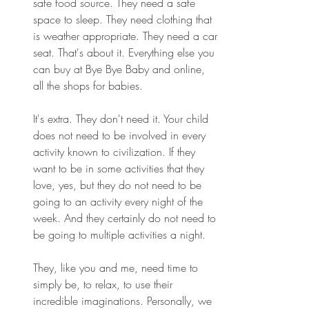
safe food source. They need a safe 
space to sleep. They need clothing that 
is weather appropriate. They need a car 
seat. That's about it. Everything else you 
can buy at Bye Bye Baby and online, 
all the shops for babies.
It's extra. They don't need it. Your child 
does not need to be involved in every 
activity known to civilization. If they 
want to be in some activities that they 
love, yes, but they do not need to be 
going to an activity every night of the 
week. And they certainly do not need to 
be going to multiple activities a night.
They, like you and me, need time to 
simply be, to relax, to use their 
incredible imaginations. Personally, we 