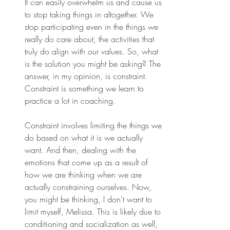
It can easily overwhelm us and cause us 
to stop taking things in altogether. We 
stop participating even in the things we 
really do care about, the activities that 
truly do align with our values. So, what 
is the solution you might be asking? The 
answer, in my opinion, is constraint. 
Constraint is something we learn to 
practice a lot in coaching.
Constraint involves limiting the things we 
do based on what it is we actually 
want. And then, dealing with the 
emotions that come up as a result of 
how we are thinking when we are 
actually constraining ourselves. Now, 
you might be thinking, I don't want to 
limit myself, Melissa. This is likely due to 
conditioning and socialization as well, 