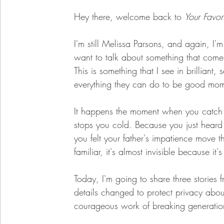
Hey there, welcome back to 
Your Favor
I'm still Melissa Parsons, and again, I'
want to talk about something that com
This is something that I see in brillian
everything they can do to be good mom
It happens the moment when you catch y
stops you cold. Because you just heard
you felt your father's impatience move 
familiar, it's almost invisible because it
Today, I'm going to share three stories
details changed to protect privacy about
courageous work of breaking generation