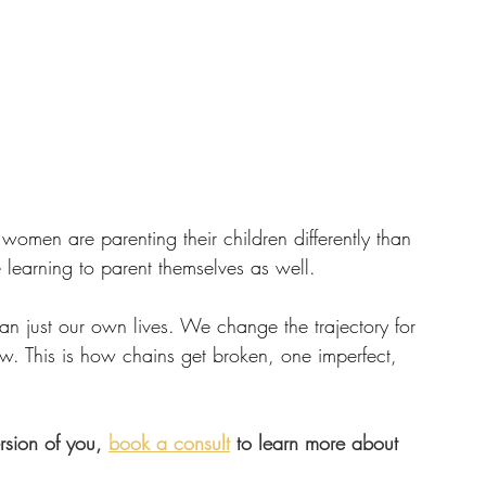
women are parenting their children differently than 
 learning to parent themselves as well.
 just our own lives. We change the trajectory for 
low. This is how chains get broken, one imperfect, 
rsion of you, 
book a consult
 to learn more about 