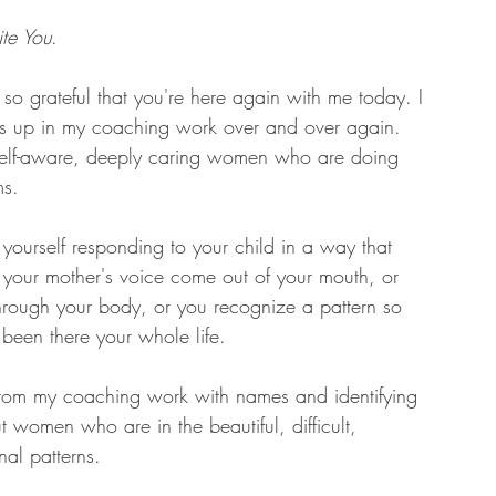
ite You
. 
m so grateful that you're here again with me today. I 
es up in my coaching work over and over again. 
t, self-aware, deeply caring women who are doing 
s. 
ourself responding to your child in a way that 
 your mother's voice come out of your mouth, or 
through your body, or you recognize a pattern so 
's been there your whole life. 
 from my coaching work with names and identifying 
 women who are in the beautiful, difficult, 
al patterns. 