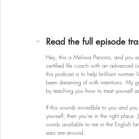
Read the full episode tra
Hey, this is Melissa Parsons, and you ar
certified life coach with an advanced c
this podcast is to help brilliant women l
been dreaming of with intentions. My goa
by teaching you how to treat yourself a
If this sounds incredible to you and yo
yourself, then you're in the right place.
words available to me in the English l
ears are around.