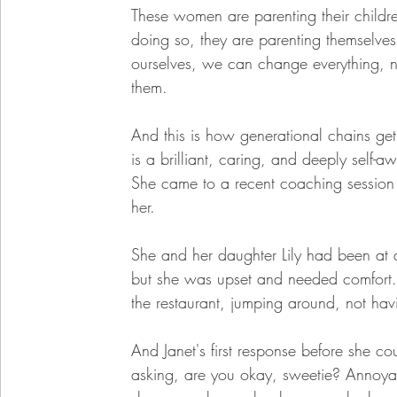
These women are parenting their childre
doing so, they are parenting themselve
ourselves, we can change everything, not 
them. 
And this is how generational chains get 
is a brilliant, caring, and deeply sel
She came to a recent coaching session 
her. 
She and her daughter Lily had been at a 
but she was upset and needed comfort. N
the restaurant, jumping around, not havi
And Janet's first response before she c
asking, are you okay, sweetie? Annoyan