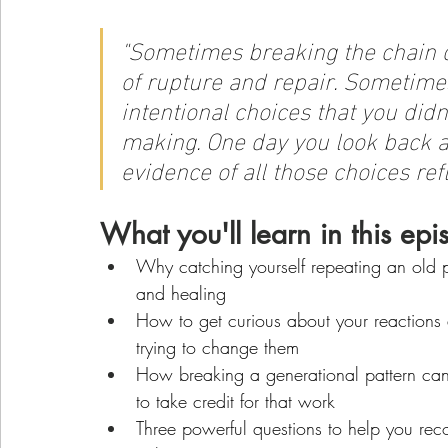
"
Sometimes breaking the chain d
of rupture and repair. Sometimes 
intentional choices that you didn
making. One day you look back at
evidence of all those choices ref
What you'll learn in this epi
Why catching yourself repeating an old pa
and healing
How to get curious about your reactions 
trying to change them
How breaking a generational pattern can 
to take credit for that work
Three powerful questions to help you rec