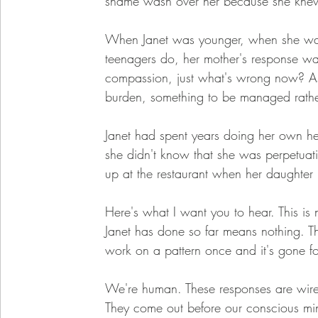
shame wash over her because she knew
When Janet was younger, when she was 
teenagers do, her mother's response wa
compassion, just what's wrong now? As 
burden, something to be managed rather
Janet had spent years doing her own he
she didn't know that she was perpetuati
up at the restaurant when her daughter
Here's what I want you to hear. This is no
Janet has done so far means nothing. Th
work on a pattern once and it's gone fo
We're human. These responses are wired 
They come out before our conscious mi