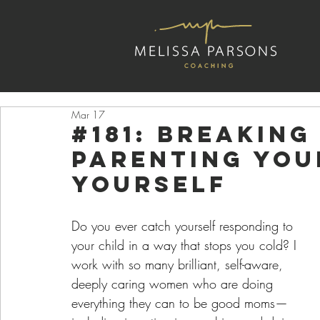
Mar 17
#181: Breaking
Parenting You
Yourself
Do you ever catch yourself responding to 
your child in a way that stops you cold? I 
work with so many brilliant, self-aware, 
deeply caring women who are doing 
everything they can to be good moms—