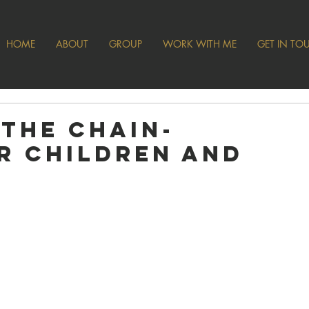
HOME
ABOUT
GROUP
WORK WITH ME
GET IN TO
 the Chain-
r Children and