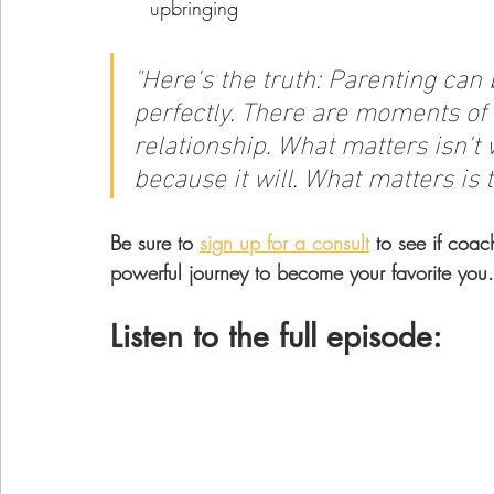
upbringing
"
Here's the truth: Parenting can 
perfectly. There are moments of 
relationship. What matters isn't
because it will. What matters is t
Be sure to 
sign up for a consult
 to see if coac
powerful journey to become your favorite you.
Listen to the full episode: 