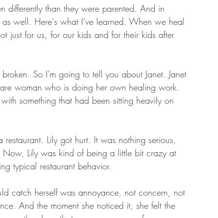
n differently than they were parented. And in 
s as well. Here's what I've learned. When we heal 
just for us, for our kids and for their kids after 
broken. So I'm going to tell you about Janet. Janet 
f-aware woman who is doing her own healing work. 
with something that had been sitting heavily on 
restaurant. Lily got hurt. It was nothing serious, 
ow, Lily was kind of being a little bit crazy at 
ng typical restaurant behavior. 
ould catch herself was annoyance, not concern, not 
ce. And the moment she noticed it, she felt the 