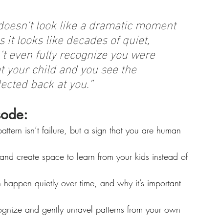
oesn't look like a dramatic moment 
it looks like decades of quiet, 
't even fully recognize you were 
 your child and you see the 
lected back at you.”
sode:
ttern isn’t failure, but a sign that you are human 
and create space to learn from your kids instead of 
happen quietly over time, and why it’s important 
ognize and gently unravel patterns from your own 