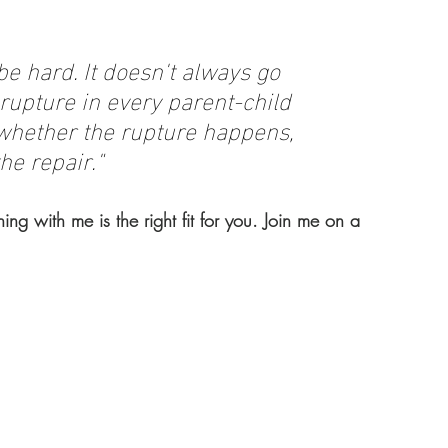
be hard. It doesn't always go 
rupture in every parent-child 
 whether the rupture happens, 
he repair."
hing with me is the right fit for you. Join me on a 