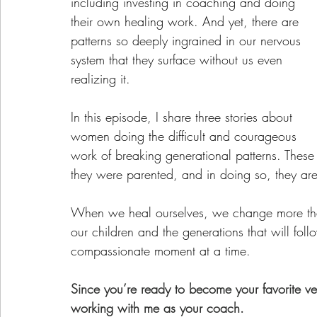
including investing in coaching and doing 
their own healing work. And yet, there are 
patterns so deeply ingrained in our nervous 
system that they surface without us even 
realizing it.
In this episode, I share three stories about 
women doing the difficult and courageous 
work of breaking generational patterns. These 
they were parented, and in doing so, they are
When we heal ourselves, we change more than
our children and the generations that will fol
compassionate moment at a time.
Since you’re ready to become your favorite ve
working with me as your coach.