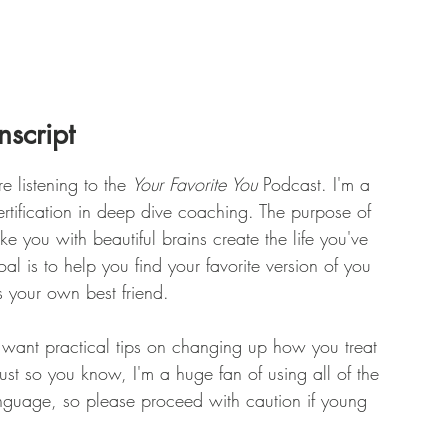
nscript
e listening to the 
Your Favorite You
 Podcast. I'm a 
ertification in deep dive coaching. The purpose of 
ike you with beautiful brains create the life you've 
l is to help you find your favorite version of you 
s your own best friend.
u want practical tips on changing up how you treat 
 Just so you know, I'm a huge fan of using all of the 
anguage, so please proceed with caution if young 