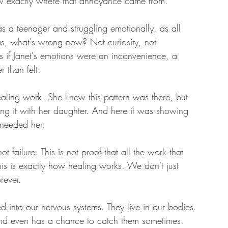
 exactly where that annoyance came from. 
a teenager and struggling emotionally, as all 
s, what's wrong now? Not curiosity, not 
if Janet's emotions were an inconvenience, a 
 than felt. 
aling work. She knew this pattern was there, but 
ng it with her daughter. And here it was showing 
 needed her. 
t failure. This is not proof that all the work that 
is is exactly how healing works. We don't just 
rever. 
into our nervous systems. They live in our bodies. 
nd even has a chance to catch them sometimes. 