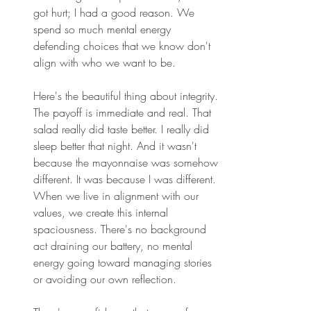
got hurt; I had a good reason. We 
spend so much mental energy 
defending choices that we know don't 
align with who we want to be. 
Here's the beautiful thing about integrity. 
The payoff is immediate and real. That 
salad really did taste better. I really did 
sleep better that night. And it wasn't 
because the mayonnaise was somehow 
different. It was because I was different. 
When we live in alignment with our 
values, we create this internal 
spaciousness. There's no background 
act draining our battery, no mental 
energy going toward managing stories 
or avoiding our own reflection. 