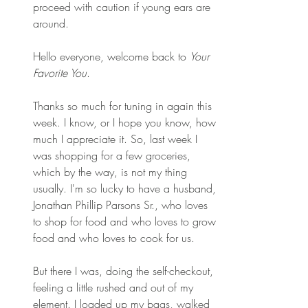
proceed with caution if young ears are 
around.
Hello everyone, welcome back to 
Your 
Favorite You
. 
Thanks so much for tuning in again this 
week. I know, or I hope you know, how 
much I appreciate it. So, last week I 
was shopping for a few groceries, 
which by the way, is not my thing 
usually. I'm so lucky to have a husband, 
Jonathan Phillip Parsons Sr., who loves 
to shop for food and who loves to grow 
food and who loves to cook for us. 
But there I was, doing the self-checkout, 
feeling a little rushed and out of my 
element. I loaded up my bags, walked 