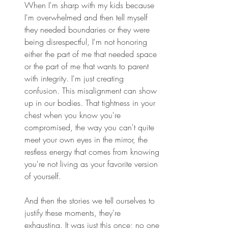
When I'm sharp with my kids because 
I'm overwhelmed and then tell myself 
they needed boundaries or they were 
being disrespectful, I'm not honoring 
either the part of me that needed space 
or the part of me that wants to parent 
with integrity. I'm just creating 
confusion. This misalignment can show 
up in our bodies. That tightness in your 
chest when you know you're 
compromised, the way you can't quite 
meet your own eyes in the mirror, the 
restless energy that comes from knowing 
you're not living as your favorite version 
of yourself. 
And then the stories we tell ourselves to 
justify these moments, they're 
exhausting. It was just this once; no one 