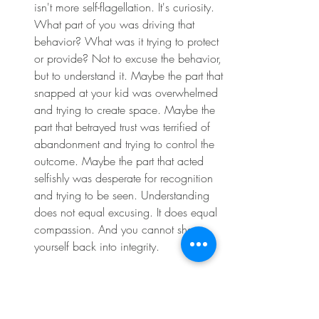
isn't more self-flagellation. It's curiosity. 
What part of you was driving that 
behavior? What was it trying to protect 
or provide? Not to excuse the behavior, 
but to understand it. Maybe the part that 
snapped at your kid was overwhelmed 
and trying to create space. Maybe the 
part that betrayed trust was terrified of 
abandonment and trying to control the 
outcome. Maybe the part that acted 
selfishly was desperate for recognition 
and trying to be seen. Understanding 
does not equal excusing. It does equal 
compassion. And you cannot shame 
yourself back into integrity. 
You can only love yourself back into 
alignment. The path back starts with 
acknowledging what happened without 