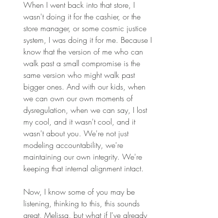
When I went back into that store, I 
wasn't doing it for the cashier, or the 
store manager, or some cosmic justice 
system, I was doing it for me. Because I 
know that the version of me who can 
walk past a small compromise is the 
same version who might walk past 
bigger ones. And with our kids, when 
we can own our own moments of 
dysregulation, when we can say, I lost 
my cool, and it wasn't cool, and it 
wasn't about you. We're not just 
modeling accountability, we're 
maintaining our own integrity. We're 
keeping that internal alignment intact. 
Now, I know some of you may be 
listening, thinking to this, this sounds 
great, Melissa, but what if I've already 