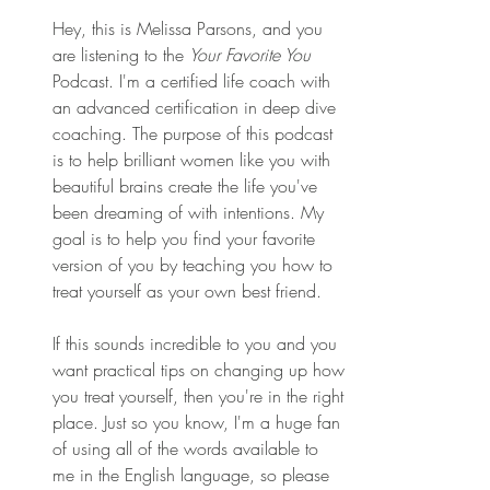
Hey, this is Melissa Parsons, and you 
are listening to the 
Your Favorite You
Podcast. I'm a certified life coach with 
an advanced certification in deep dive 
coaching. The purpose of this podcast 
is to help brilliant women like you with 
beautiful brains create the life you've 
been dreaming of with intentions. My 
goal is to help you find your favorite 
version of you by teaching you how to 
treat yourself as your own best friend.
If this sounds incredible to you and you 
want practical tips on changing up how 
you treat yourself, then you're in the right 
place. Just so you know, I'm a huge fan 
of using all of the words available to 
me in the English language, so please 