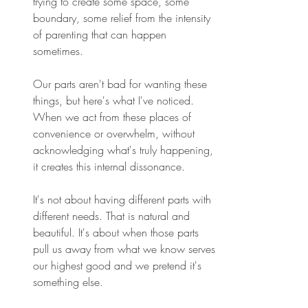
trying to create some space, some 
boundary, some relief from the intensity 
of parenting that can happen 
sometimes. 
Our parts aren't bad for wanting these 
things, but here's what I've noticed. 
When we act from these places of 
convenience or overwhelm, without 
acknowledging what's truly happening, 
it creates this internal dissonance. 
It's not about having different parts with 
different needs. That is natural and 
beautiful. It's about when those parts 
pull us away from what we know serves 
our highest good and we pretend it's 
something else. 