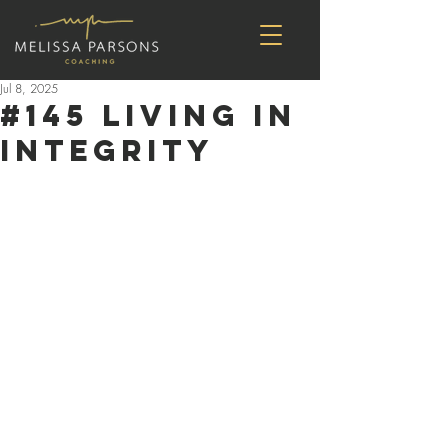
Jul 8, 2025
#145 Living in
Integrity