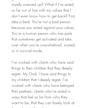
royally screwed up? What if I've acted 
so far out of line with my values that I 
don't even know how to get back? First, 
take a beat. You're not a bad person 
because you acted against your values. 
You're a human person who has parts 
that sometimes get activated and take 
over when you're overwhelmed, scared, 
or in survival mode. 
I've worked with clients who have said 
things to their children that they deeply 
regret. My God, I have said things to 
my children that I deeply regret. I've 
worked with clients who have betrayed 
their partners, clients who've acted in 
ways that feel so far from who they 
want to be, that they can barely look at 