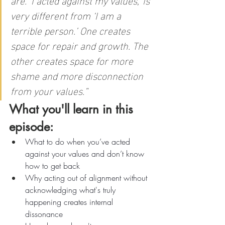
very different from ‘I am a 
terrible person.’ One creates 
space for repair and growth. The 
other creates space for more 
shame and more disconnection 
from your values.”
What you'll learn in this 
episode:
What to do when you’ve acted 
against your values and don’t know 
how to get back
Why acting out of alignment without 
acknowledging what's truly 
happening creates internal 
dissonance