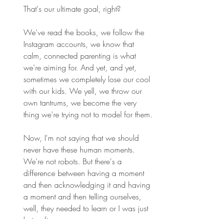
That's our ultimate goal, right? 
We've read the books, we follow the 
Instagram accounts, we know that 
calm, connected parenting is what 
we're aiming for. And yet, and yet, 
sometimes we completely lose our cool 
with our kids. We yell, we throw our 
own tantrums, we become the very 
thing we're trying not to model for them. 
Now, I'm not saying that we should 
never have these human moments. 
We're not robots. But there's a 
difference between having a moment 
and then acknowledging it and having 
a moment and then telling ourselves, 
well, they needed to learn or I was just 