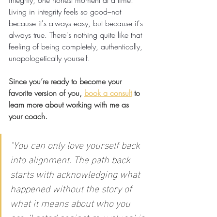
integrity, one honest moment at a time.
Living
 in integrity feels so good–not 
because it's always easy, but because it's 
always true. There's nothing quite like that 
feeling of being completely, authentically, 
unapologetically yourself.
Since you’re ready to become your 
favorite version of you, 
book a consult
 to 
learn more about working with me as 
your coach.
"
You can only love yourself back 
into alignment. The path back 
starts with acknowledging what 
happened without the story of 
what it means about who you 
are. ‘I acted against my values,’ is 