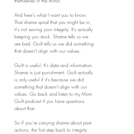
themselves in the mirror. 
And here's what I want you to know. 
That shame spiral that you might be in, 
it's not serving your integrity. It's actually 
keeping you stuck. Shame tells us we 
are bad. Guilt tells us we did something 
that doesn't align with our values. 
Guilt is useful. It's data and information. 
Shame is just punishment. Guilt actually 
is only useful if it's because we did 
something that doesn't align with our 
values. Go back and listen to my Mom 
Guilt podcast if you have questions 
about that. 
So if you're carrying shame about past 
actions, the first step back to integrity 