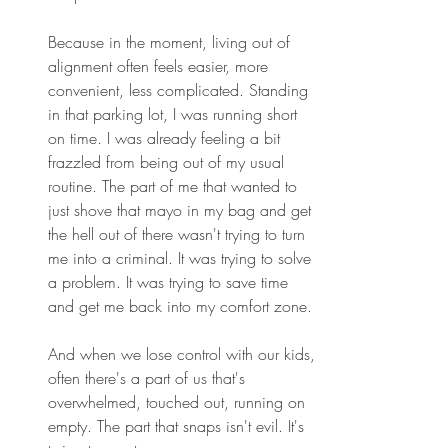
Because in the moment, living out of 
alignment often feels easier, more 
convenient, less complicated. Standing 
in that parking lot, I was running short 
on time. I was already feeling a bit 
frazzled from being out of my usual 
routine. The part of me that wanted to 
just shove that mayo in my bag and get 
the hell out of there wasn't trying to turn 
me into a criminal. It was trying to solve 
a problem. It was trying to save time 
and get me back into my comfort zone. 
And when we lose control with our kids, 
often there's a part of us that's 
overwhelmed, touched out, running on 
empty. The part that snaps isn't evil. It's 