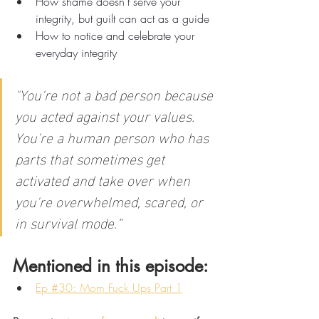
How shame doesn't serve your 
integrity, but guilt can act as a guide
How to notice and celebrate your 
everyday integrity
"
You're not a bad person because 
you acted against your values. 
You're a human person who has 
parts that sometimes get 
activated and take over when 
you're overwhelmed, scared, or 
in survival mode.”
Mentioned in this episode:
Ep #30: Mom Fuck Ups Part 1