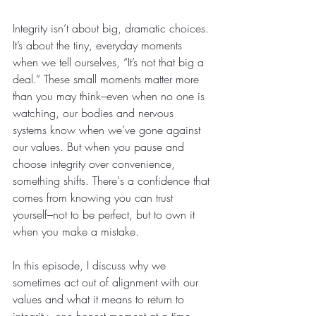
Integrity isn’t about big, dramatic choices. 
It’s about the tiny, everyday moments 
when we tell ourselves, “It’s not that big a 
deal.” These small moments matter more 
than you may think–even when no one is 
watching, our bodies and nervous 
systems know when we’ve gone against 
our values. But when you pause and 
choose integrity over convenience, 
something shifts. There's a confidence that 
comes from knowing you can trust 
yourself–not to be perfect, but to own it 
when you make a mistake. 
In this episode, I discuss why we 
sometimes act out of alignment with our 
values and what it means to return to 