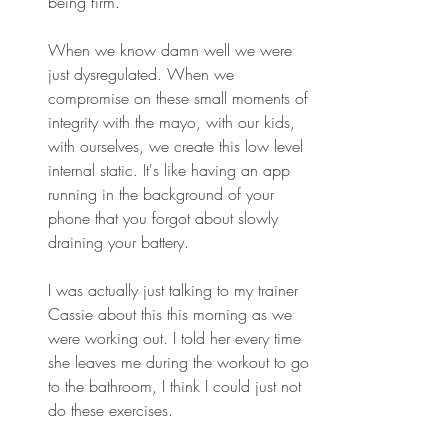
being firm. 
When we know damn well we were 
just dysregulated. When we 
compromise on these small moments of 
integrity with the mayo, with our kids, 
with ourselves, we create this low level 
internal static. It's like having an app 
running in the background of your 
phone that you forgot about slowly 
draining your battery. 
I was actually just talking to my trainer 
Cassie about this this morning as we 
were working out. I told her every time 
she leaves me during the workout to go 
to the bathroom, I think I could just not 
do these exercises. 