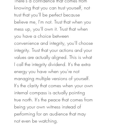
There's a confidence that comes from 
knowing that you can trust yourself, not 
trust that you'll be perfect because 
believe me, I'm not. Trust that when you 
mess up, you'll own it. Trust that when 
you have a choice between 
convenience and integrity, you'll choose 
integrity. Trust that your actions and your 
values are actually aligned. This is what 
I call the integrity dividend. It's the extra 
energy you have when you're not 
managing multiple versions of yourself. 
It's the clarity that comes when your own 
internal compass is actually pointing 
true north. It's the peace that comes from 
being your own witness instead of 
performing for an audience that may 
not even be watching. 