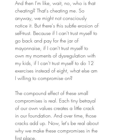
And then I'm like, wait, no, who is that 
cheating? That's cheating me. So 
anyway, we might not consciously 
notice it. But there's this subtle erosion of 
self-trust. Because if I can't trust myself to 
go back and pay for the jar of 
mayonnaise, if I can't trust myself to 
own my moments of dysregulation with 
my kids, if I can't trust myself to do 12 
exercises instead of eight, what else am 
I willing to compromise on? 
The compound effect of these small 
compromises is real. Each tiny betrayal 
of our own values creates a little crack 
in our foundation. And over time, those 
cracks add up. Now, let's be real about 
why we make these compromises in the 
first place. 