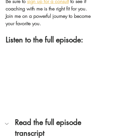
Be sure to 
sign up for a consult
 to see if 
coaching with me is the right fit for you. 
Join me on a powerful journey to become 
your favorite you.
Listen to the full episode: 
Read the full episode 
transcript