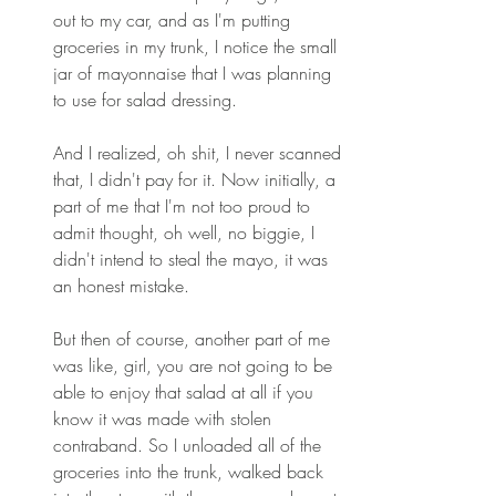
out to my car, and as I'm putting 
groceries in my trunk, I notice the small 
jar of mayonnaise that I was planning 
to use for salad dressing. 
And I realized, oh shit, I never scanned 
that, I didn't pay for it. Now initially, a 
part of me that I'm not too proud to 
admit thought, oh well, no biggie, I 
didn't intend to steal the mayo, it was 
an honest mistake. 
But then of course, another part of me 
was like, girl, you are not going to be 
able to enjoy that salad at all if you 
know it was made with stolen 
contraband. So I unloaded all of the 
groceries into the trunk, walked back 