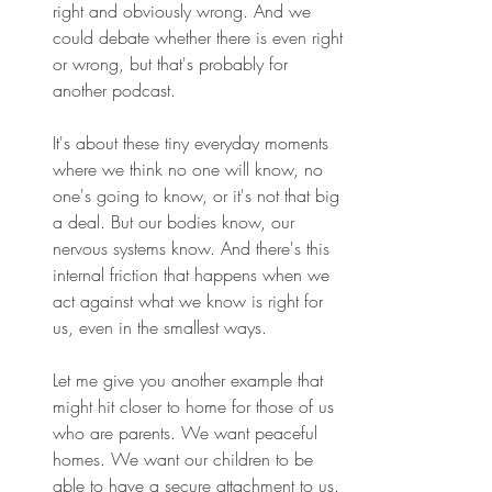
right and obviously wrong. And we 
could debate whether there is even right 
or wrong, but that's probably for 
another podcast. 
It's about these tiny everyday moments 
where we think no one will know, no 
one's going to know, or it's not that big 
a deal. But our bodies know, our 
nervous systems know. And there's this 
internal friction that happens when we 
act against what we know is right for 
us, even in the smallest ways. 
Let me give you another example that 
might hit closer to home for those of us 
who are parents. We want peaceful 
homes. We want our children to be 
able to have a secure attachment to us. 