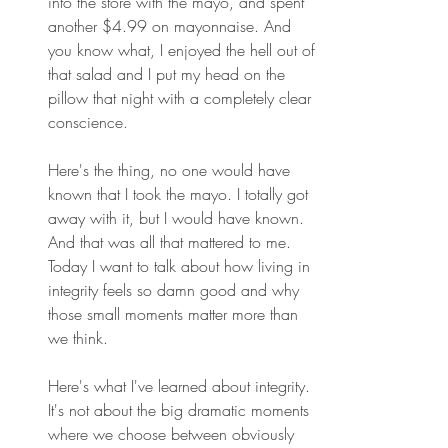
into the store with the mayo, and spent 
another $4.99 on mayonnaise. And 
you know what, I enjoyed the hell out of 
that salad and I put my head on the 
pillow that night with a completely clear 
conscience. 
Here's the thing, no one would have 
known that I took the mayo. I totally got 
away with it, but I would have known. 
And that was all that mattered to me. 
Today I want to talk about how living in 
integrity feels so damn good and why 
those small moments matter more than 
we think. 
Here's what I've learned about integrity. 
It's not about the big dramatic moments 
where we choose between obviously 