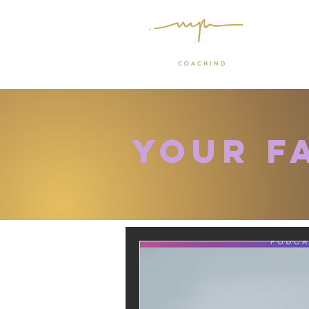
Your f