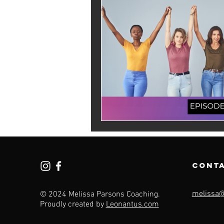
cont
melissa
© 2024 Melissa Parsons Coaching.
Proudly created by
Leonantus.com