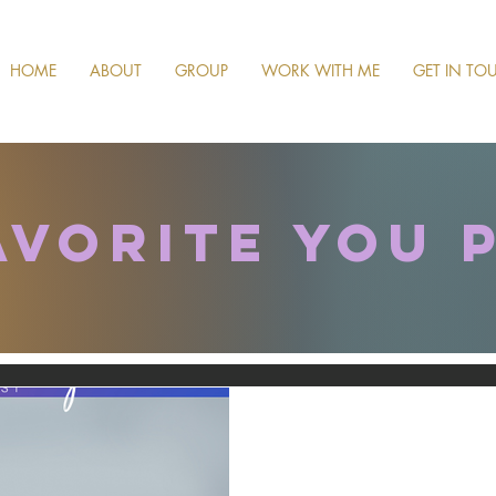
HOME
ABOUT
GROUP
WORK WITH ME
GET IN TO
avorite you 
Oct 8, 2024
#106 The