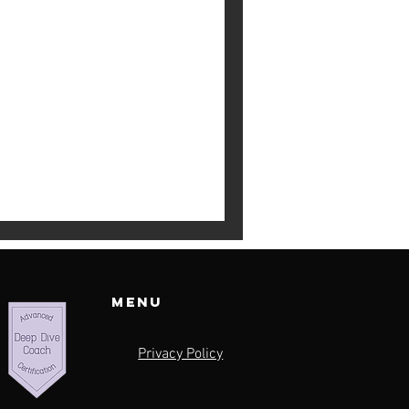
ty Trap
silence you.” I recently came
d with me deeply. So many
Menu
Privacy Policy