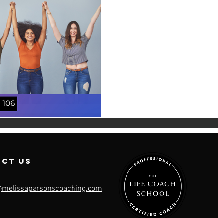
Likabili
“Likeability is a trap made to 
across this phrase and it resonate
women...
act us
@melissaparsonscoaching.com