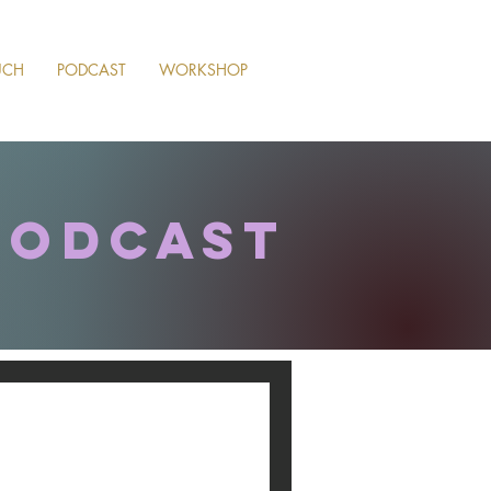
UCH
PODCAST
WORKSHOP
podcast