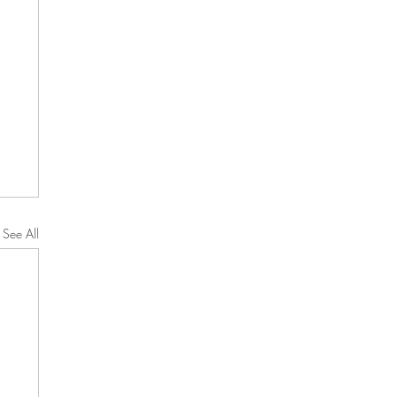
See All