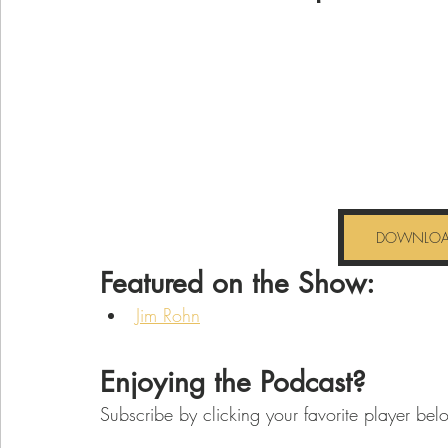
DOWNLOAD
Featured on the Show:
Jim Rohn
Enjoying the Podcast? 
Subscribe by clicking your favorite player bel