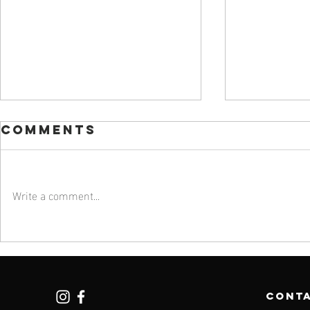
Comments
Write a comment...
#201: Leading
#200:
with Care with
Favori
Bonnie Pugh,
200 Ep
MD
cont