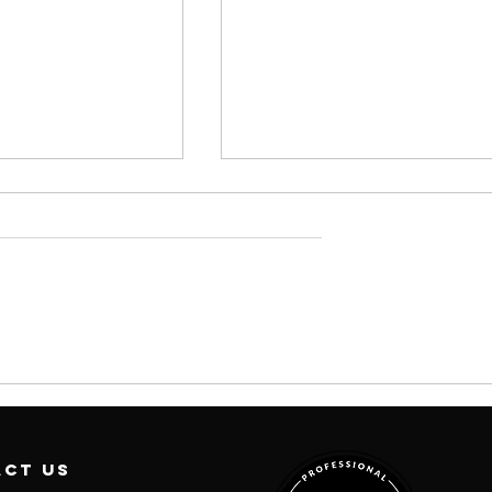
 Your
#199: It's Still
te You -
the Clitoris
isodes In
(We're Back)
with Nina Deep
act us
MD