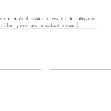
ake a couple of minutes to leave a 5-star rating and 
ou'll be my new favorite podcast listener. :) 