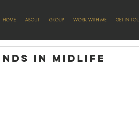
HOME
ABOUT
GROUP
WORK WITH ME
GET IN TO
ends in Midlife
 