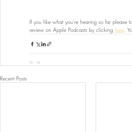
If you like what you're hearing so far please t
review on Apple Podcasts by clicking 
here
. Y
Recent Posts