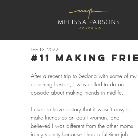
Dec 13, 2022
#11 Making fri
After a recent trip to Sedona with some of my
coaching besties, I was called to do an 
episode about making friends in midlife.
I used to have a story that it wasn't easy to 
make friends as an adult woman, and 
believed I was different from the other moms 
in my vicinity because I had a full-time job 