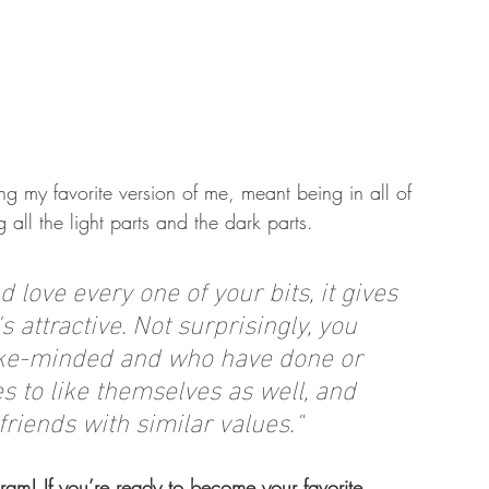
g my favorite version of me, meant being in all of 
 all the light parts and the dark parts.
love every one of your bits, it gives 
s attractive. Not surprisingly, you 
 like-minded and who have done or 
 to like themselves as well, and 
friends with similar values.
"
am! If you’re ready to become your favorite 