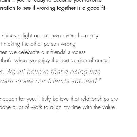
sation to see if working together is a good fit. 
 shines a light on our own divine humanity
t making the other person wrong 
when we celebrate our friends' success
that's when we enjoy the best version of ourself
 We all believe that a rising tide 
 want to see our friends succeed."
 coach for you. I truly believe that relationships are 
done a lot of work to align my time with the value I 