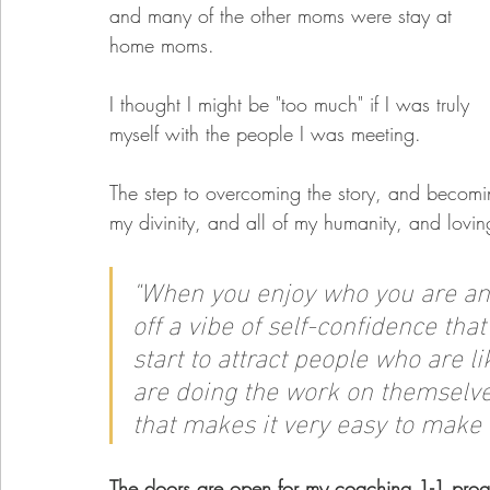
and many of the other moms were stay at 
home moms.  
I thought I might be "too much" if I was truly 
myself with the people I was meeting. 
The step to overcoming the story, and becomin
my divinity, and all of my humanity, and loving
"W
hen you enjoy who you are and 
off a vibe of self-confidence that'
start to attract people who are
are doing the work on themselves
that makes it very easy to make 
The doors are open for my coaching 1-1 progr