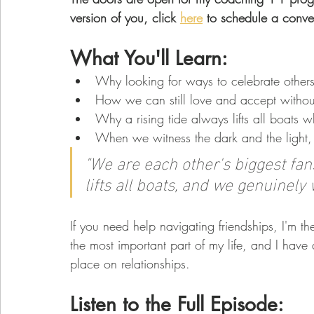
version of you, click 
here
 to schedule a conver
What You'll Learn: 
Why looking for ways to celebrate others
How we can still love and accept withou
Why a rising tide always lifts all boats 
When we witness the dark and the light, 
"We are each other's biggest fans.
lifts all boats, and we genuinely
If you need help navigating friendships, I'm the
the most important part of my life, and I have 
place on relationships. 
Listen to the Full Episode: 